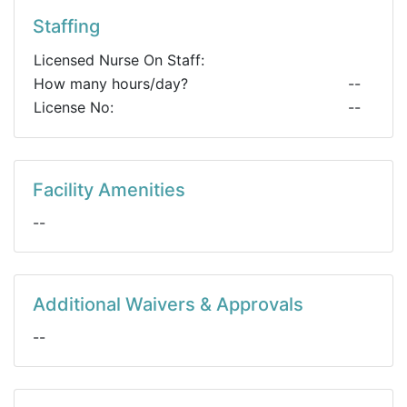
Staffing
Licensed Nurse On Staff:
How many hours/day?
--
License No:
--
Facility Amenities
--
Additional Waivers & Approvals
--