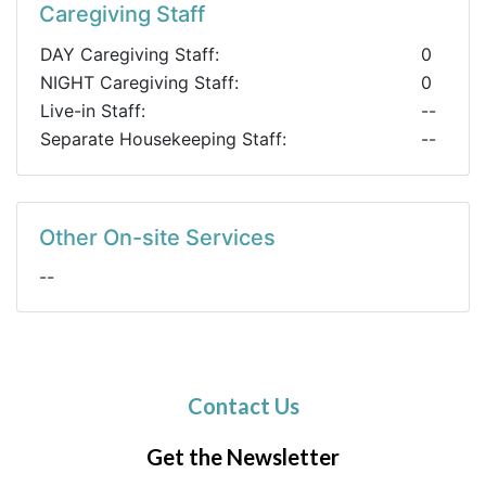
Caregiving Staff
DAY Caregiving Staff:
0
NIGHT Caregiving Staff:
0
Live-in Staff:
--
Separate Housekeeping Staff:
--
Other On-site Services
--
Contact Us
Get the Newsletter