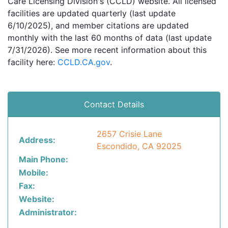
Care Licensing Division's (CCLD) website. All licensed
facilities are updated quarterly (last update
6/10/2025), and member citations are updated
monthly with the last 60 months of data (last update
7/31/2026). See more recent information about this
facility here:
CCLD.CA.gov
.
Contact Details
2657 Crisie Lane
Address:
Escondido, CA 92025
Main Phone:
Mobile:
Fax:
Website:
Administrator: