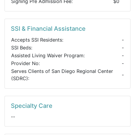
Signing Pre Admission Fee:
$0
SSI & Financial Assistance
Accepts SSI Residents:
-
SSI Beds:
-
Assisted Living Waiver Program:
-
Provider No:
-
Serves Clients of San Diego Regional Center
-
(SDRC):
Specialty Care
--