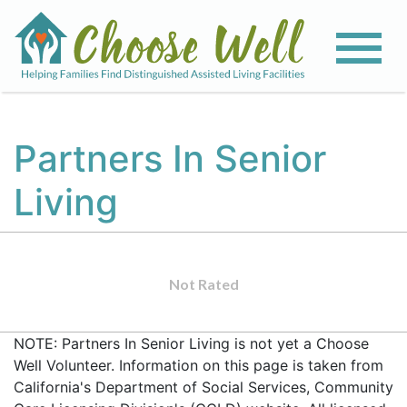
Partners In Senior
Living
Not Rated
NOTE: Partners In Senior Living is not yet a Choose
Well Volunteer. Information on this page is taken from
California's Department of Social Services, Community