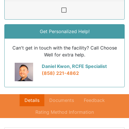
Get Personalized Help!
Can't get in touch with the facility? Call Choose
Well for extra help.
Daniel Kwon, RCFE Specialist
(858) 221-4862
Details
Documents
Feedback
Rating Method Information