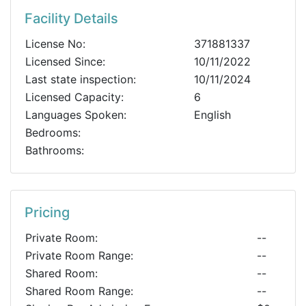
Facility Details
License No:
371881337
Licensed Since:
10/11/2022
Last state inspection:
10/11/2024
Licensed Capacity:
6
Languages Spoken:
English
Bedrooms:
Bathrooms:
Pricing
Private Room:
--
Private Room Range:
--
Shared Room:
--
Shared Room Range:
--