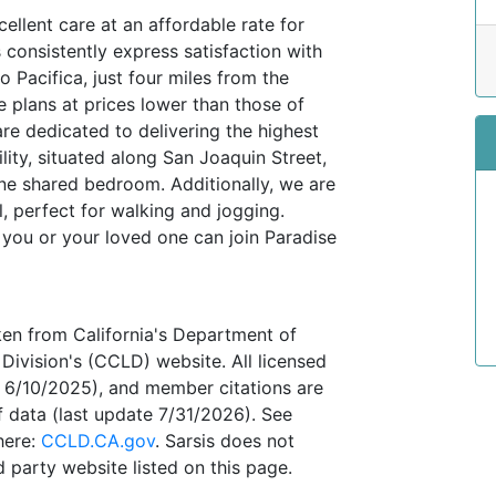
llent care at an affordable rate for
 consistently express satisfaction with
 Pacifica, just four miles from the
 plans at prices lower than those of
re dedicated to delivering the highest
ility, situated along San Joaquin Street,
ne shared bedroom. Additionally, we are
l, perfect for walking and jogging.
 you or your loved one can join Paradise
ken from California's Department of
Division's (CCLD) website. All licensed
te 6/10/2025), and member citations are
 data (last update 7/31/2026). See
here:
CCLD.CA.gov
. Sarsis does not
 party website listed on this page.