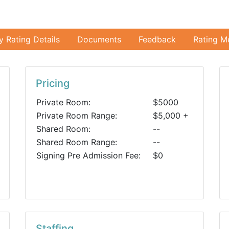
ty Rating Details
Documents
Feedback
Rating M
Pricing
Private Room:
$5000
Private Room Range:
$5,000 +
Shared Room:
--
Shared Room Range:
--
Signing Pre Admission Fee:
$0
Staffing