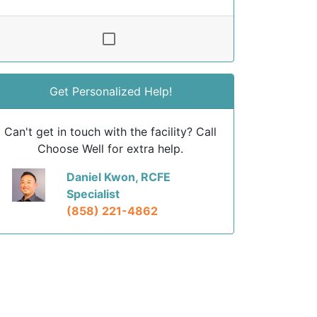
Get Personalized Help!
Can't get in touch with the facility? Call
Choose Well for extra help.
Daniel Kwon, RCFE
Specialist
(858) 221-4862