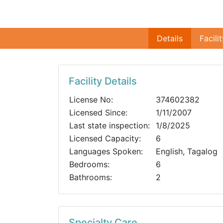
Details
Facili
Facility Details
License No:
374602382
Licensed Since:
1/11/2007
Last state inspection:
1/8/2025
Licensed Capacity:
6
Languages Spoken:
English, Tagalog
Bedrooms:
6
Bathrooms:
2
Specialty Care