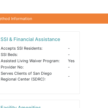
ethod Information
SSI & Financial Assistance
Accepts SSI Residents:
-
SSI Beds:
-
Assisted Living Waiver Program:
Yes
Provider No:
-
Serves Clients of San Diego
-
Regional Center (SDRC):
Facility Amenities