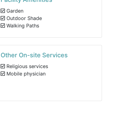
Garden
Outdoor Shade
Walking Paths
Other On-site Services
Religious services
Mobile physician