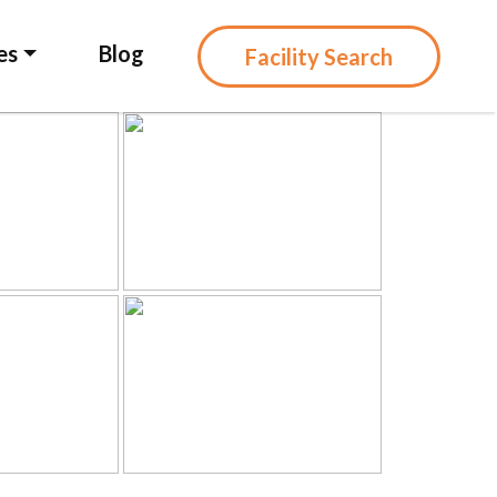
es
Blog
Facility Search