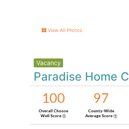
View All Photos
Vacancy
Paradise Home C
100
97
Overall Choose
County-Wide
Well Score
Average Score