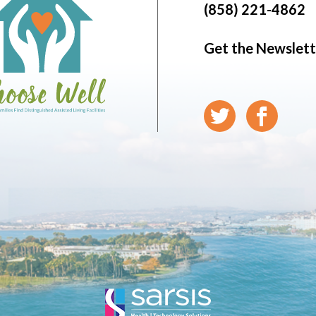
(858) 221-4862
Get the Newslett