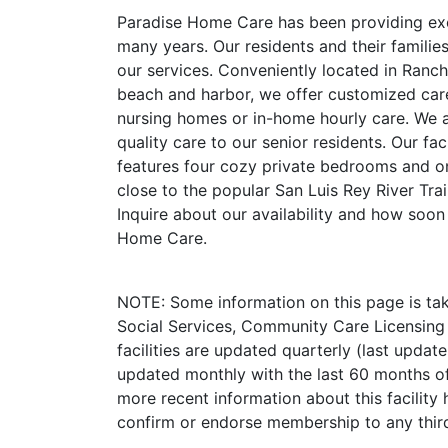
Paradise Home Care has been providing exce
many years. Our residents and their families
our services. Conveniently located in Rancho
beach and harbor, we offer customized care
nursing homes or in-home hourly care. We a
quality care to our senior residents. Our fac
features four cozy private bedrooms and o
close to the popular San Luis Rey River Trai
Inquire about our availability and how soon
Home Care.
NOTE: Some information on this page is ta
Social Services, Community Care Licensing 
facilities are updated quarterly (last upda
updated monthly with the last 60 months of
more recent information about this facility 
confirm or endorse membership to any third