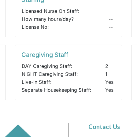
Licensed Nurse On Staff:
How many hours/day?
--
License No:
--
Caregiving Staff
DAY Caregiving Staff:
2
NIGHT Caregiving Staff:
1
Live-in Staff:
Yes
Separate Housekeeping Staff:
Yes
Contact Us