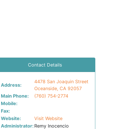
Contact Details
4478 San Joaquin Street
Address:
Oceanside, CA 92057
Main Phone:
(760) 754-2774
Mobile:
Fax:
Website:
Visit Website
Administrator:
Remy Inocencio