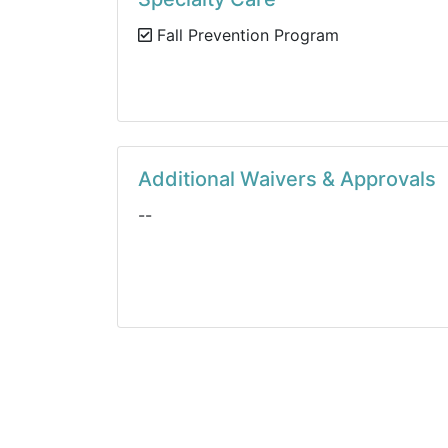
Fall Prevention Program
Additional Waivers & Approvals
--