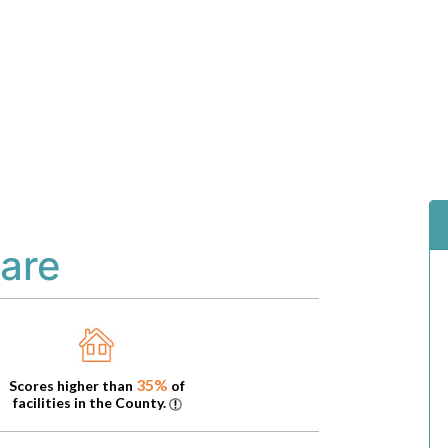
are
35%
Scores higher than
of
facilities in the County.