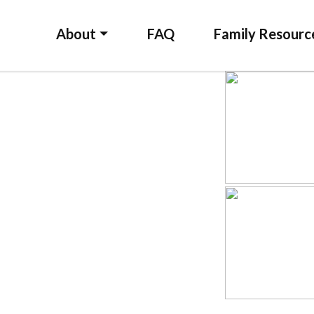
About
FAQ
Family Resourc