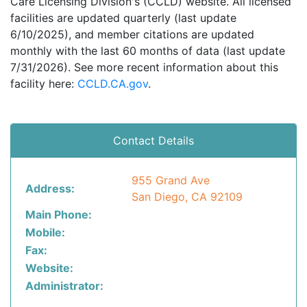
Care Licensing Division's (CCLD) website. All licensed
facilities are updated quarterly (last update
6/10/2025), and member citations are updated
monthly with the last 60 months of data (last update
7/31/2026). See more recent information about this
facility here:
CCLD.CA.gov
.
Contact Details
955 Grand Ave
Address:
San Diego, CA 92109
Main Phone:
Mobile:
Fax:
Website:
Administrator: