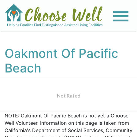
Oakmont Of Pacific
Beach
Not Rated
NOTE: Oakmont Of Pacific Beach is not yet a Choose
Well Volunteer. Information on this page is taken from
California's Department of Social Services, Community