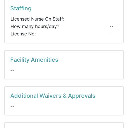
Staffing
Licensed Nurse On Staff:
How many hours/day?
--
License No:
--
Facility Amenities
--
Additional Waivers & Approvals
--