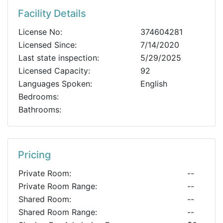
Facility Details
License No:
374604281
Licensed Since:
7/14/2020
Last state inspection:
5/29/2025
Licensed Capacity:
92
Languages Spoken:
English
Bedrooms:
Bathrooms:
Pricing
Private Room:
--
Private Room Range:
--
Shared Room:
--
Shared Room Range:
--