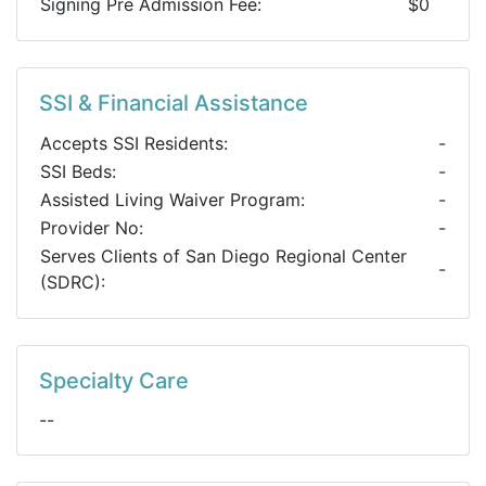
Signing Pre Admission Fee:
$0
SSI & Financial Assistance
Accepts SSI Residents:
-
SSI Beds:
-
Assisted Living Waiver Program:
-
Provider No:
-
Serves Clients of San Diego Regional Center
-
(SDRC):
Specialty Care
--