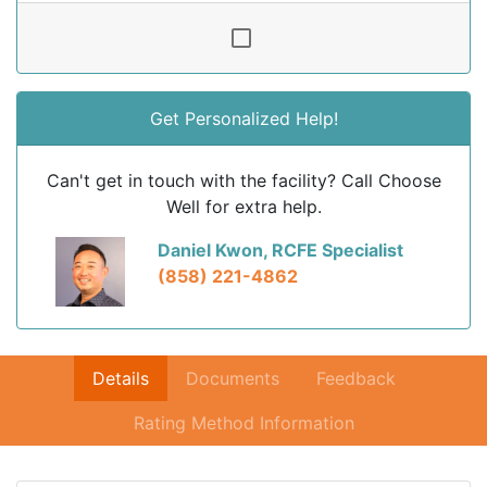
Get Personalized Help!
Can't get in touch with the facility? Call Choose
Well for extra help.
Daniel Kwon, RCFE Specialist
(858) 221-4862
Details
Documents
Feedback
Rating Method Information