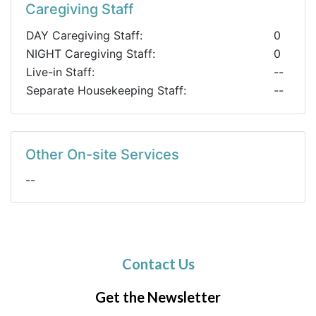
Caregiving Staff
DAY Caregiving Staff:
0
NIGHT Caregiving Staff:
0
Live-in Staff:
--
Separate Housekeeping Staff:
--
Other On-site Services
--
Contact Us
Get the Newsletter