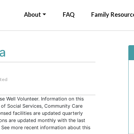
About
FAQ
Family Resourc
la
ted
e Well Volunteer. Information on this
t of Social Services, Community Care
ensed facilities are updated quarterly
ons are updated monthly with the last
 See more recent information about this