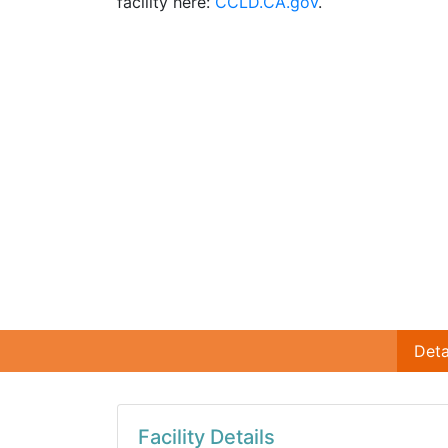
facility here:
CCLD.CA.gov
.
Deta
Facility Details