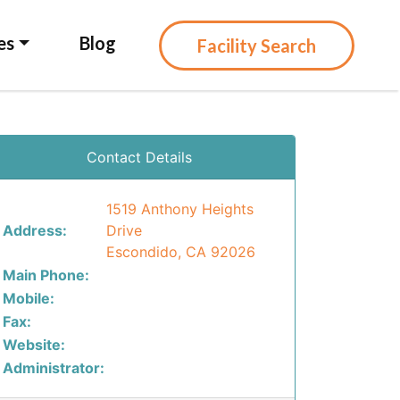
es
Blog
Facility Search
Contact Details
1519 Anthony Heights
Address:
Drive
Escondido, CA 92026
Main Phone:
Mobile:
Fax:
Website:
Administrator: