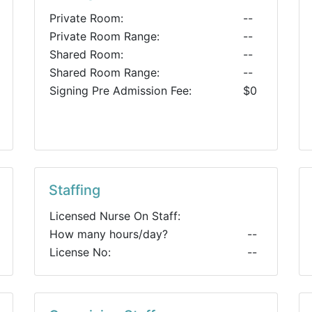
Private Room:
--
Private Room Range:
--
Shared Room:
--
Shared Room Range:
--
Signing Pre Admission Fee:
$0
Staffing
Licensed Nurse On Staff:
How many hours/day?
--
License No:
--