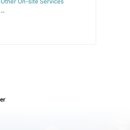
Other On-site Services
--
er