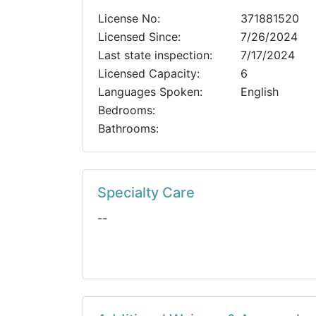
License No:
371881520
Licensed Since:
7/26/2024
Last state inspection:
7/17/2024
Licensed Capacity:
6
Languages Spoken:
English
Bedrooms:
Bathrooms:
Specialty Care
--