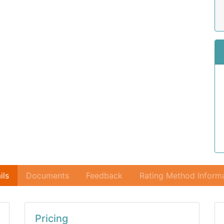
ils
Documents
Feedback
Rating Method Inform
Pricing