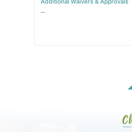
Additional Waivers & Approvals
--