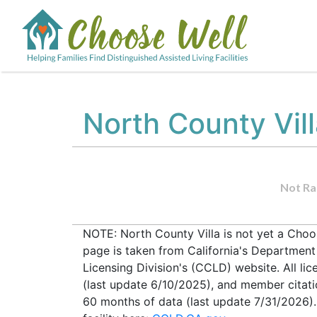
North County Vil
Not Ra
NOTE: North County Villa is not yet a Choos
page is taken from California's Departmen
Licensing Division's (CCLD) website. All lic
(last update 6/10/2025), and member citati
60 months of data (last update 7/31/2026).