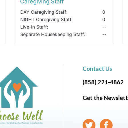
Caregiving Staff
DAY Caregiving Staff:
0
NIGHT Caregiving Staff:
0
Live-in Staff:
--
Separate Housekeeping Staff:
--
Contact Us
(858) 221-4862
Get the Newslett