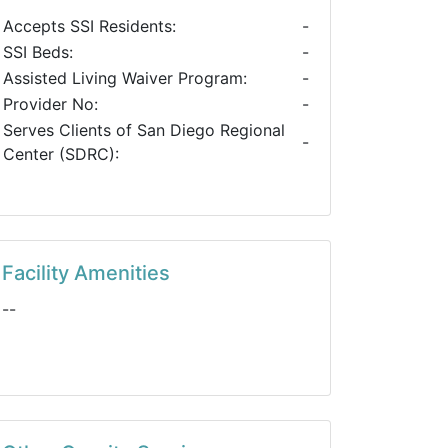
Accepts SSI Residents:
-
SSI Beds:
-
Assisted Living Waiver Program:
-
Provider No:
-
Serves Clients of San Diego Regional
-
Center (SDRC):
Facility Amenities
--