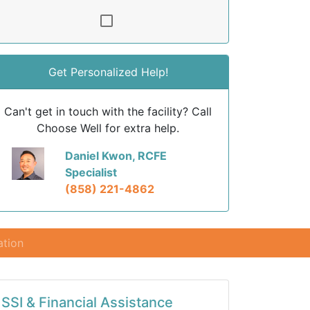
Get Personalized Help!
Can't get in touch with the facility? Call
Choose Well for extra help.
Daniel Kwon, RCFE
Specialist
(858) 221-4862
ation
SSI & Financial Assistance