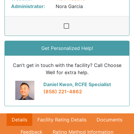
Administrator:
Nora Garcia
Get Personalized Help!
Can't get in touch with the facility? Call Choose
Well for extra help.
Daniel Kwon, RCFE Specialist
(858) 221-4862
Details
Facility Rating Details
Documents
Feedback
Rating Method Information