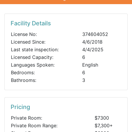
Facility Details
License No:
374604052
Licensed Since:
4/6/2018
Last state inspection:
4/4/2025
Licensed Capacity:
6
Languages Spoken:
English
Bedrooms:
6
Bathrooms:
3
Pricing
Private Room:
$7300
Private Room Range:
$7,300+