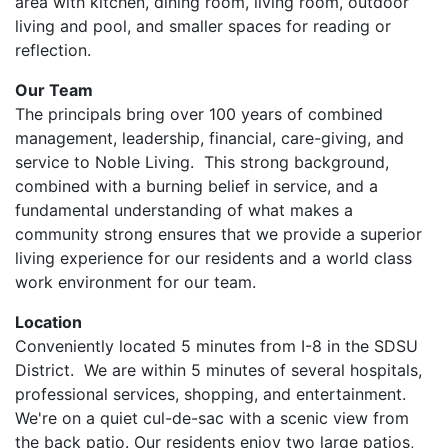
area with kitchen, dining room, living room, outdoor
living and pool, and smaller spaces for reading or
reflection.
Our Team​
The principals bring over 100 years of combined
management, leadership, financial, care-giving, and
service to Noble Living. This strong background,
combined with a burning belief in service, and a
fundamental understanding of what makes a
community strong ensures that we provide a superior
living experience for our residents and a world class
work environment for our team.
Location
Conveniently located 5 minutes from I-8 in the SDSU
District. We are within 5 minutes of several hospitals,
professional services, shopping, and entertainment.
We're on a quiet cul-de-sac with a scenic view from
the back patio. Our residents enjoy two large patios,