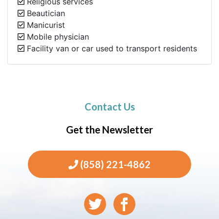
Religious services
Beautician
Manicurist
Mobile physician
Facility van or car used to transport residents
Contact Us
Get the Newsletter
(858) 221-4862