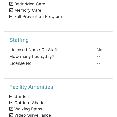
Bedridden Care
Memory Care
Fall Prevention Program
Staffing
Licensed Nurse On Staff:
No
How many hours/day?
--
License No:
--
Facility Amenities
Garden
Outdoor Shade
Walking Paths
Video Surveillance