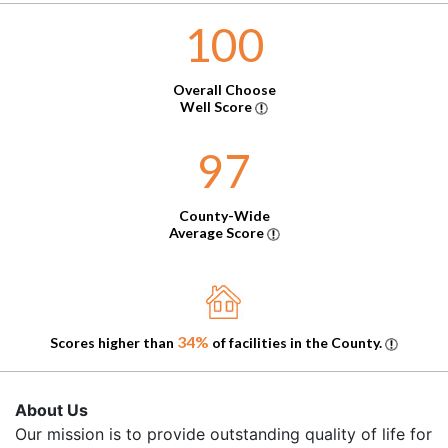
100
Overall Choose
Well Score
97
County-Wide
Average Score
34%
Scores higher than
of facilities in the County.
About Us
Our mission is to provide outstanding quality of life for