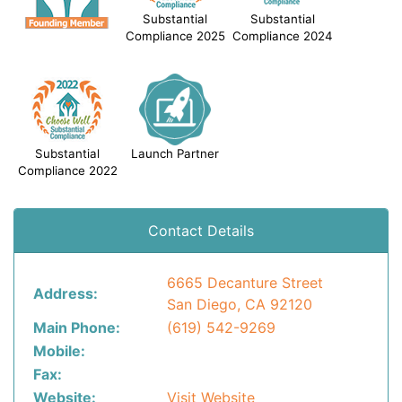
Substantial
Substantial
Compliance 2025
Compliance 2024
Substantial
Launch Partner
Compliance 2022
Contact Details
6665 Decanture Street
Address:
San Diego, CA 92120
Main Phone:
(619) 542-9269
Mobile:
Fax:
Website:
Visit Website