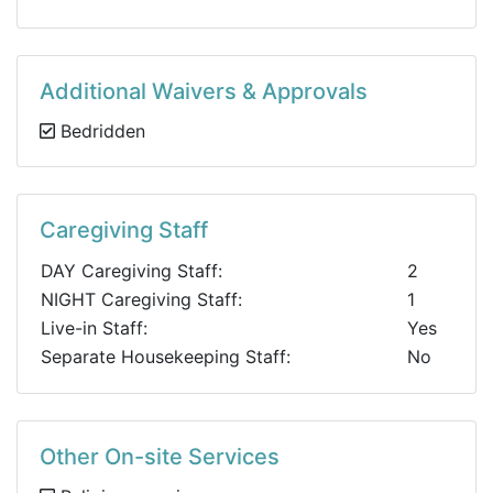
Additional Waivers & Approvals
Bedridden
Caregiving Staff
DAY Caregiving Staff:
2
NIGHT Caregiving Staff:
1
Live-in Staff:
Yes
Separate Housekeeping Staff:
No
Other On-site Services