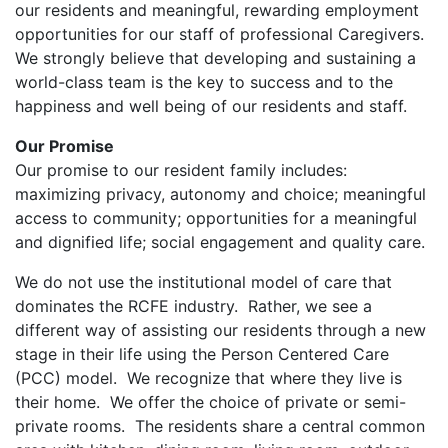
our residents and meaningful, rewarding employment
opportunities for our staff of professional Caregivers.
We strongly believe that developing and sustaining a
world-class team is the key to success and to the
happiness and well being of our residents and staff.
Our Promise
Our promise to our resident family includes:
maximizing privacy, autonomy and choice; meaningful
access to community; opportunities for a meaningful
and dignified life; social engagement and quality care.
We do not use the institutional model of care that
dominates the RCFE industry. Rather, we see a
different way of assisting our residents through a new
stage in their life using the Person Centered Care
(PCC) model. We recognize that where they live is
their home. We offer the choice of private or semi-
private rooms. The residents share a central common