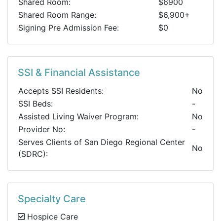
Shared Room:
$6900
Shared Room Range:
$6,900+
Signing Pre Admission Fee:
$0
SSI & Financial Assistance
Accepts SSI Residents:
No
SSI Beds:
-
Assisted Living Waiver Program:
No
Provider No:
-
Serves Clients of San Diego Regional Center
No
(SDRC):
Specialty Care
Hospice Care