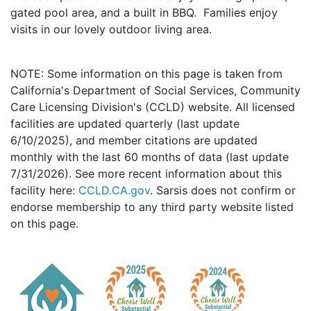
gated pool area, and a built in BBQ. Families enjoy
visits in our lovely outdoor living area.
NOTE: Some information on this page is taken from
California's Department of Social Services, Community
Care Licensing Division's (CCLD) website. All licensed
facilities are updated quarterly (last update
6/10/2025), and member citations are updated
monthly with the last 60 months of data (last update
7/31/2026). See more recent information about this
facility here:
CCLD.CA.gov
. Sarsis does not confirm or
endorse membership to any third party website listed
on this page.