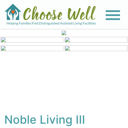
View All Photos
Noble Living III