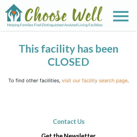
This facility has been
CLOSED
To find other facilities,
visit our facility search page
.
Contact Us
Get the Newsletter