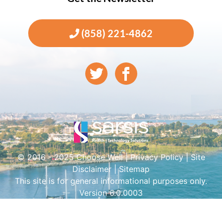
(858) 221-4862
© 2016 - 2025 Choose Well |
Privacy Policy
|
Site
Disclaimer
|
Sitemap
This site is for general informational purposes only.
Version 6.0.0003