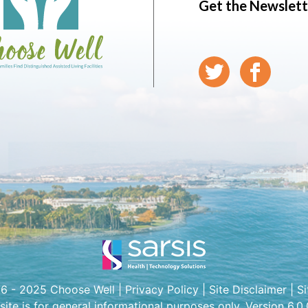
Get the Newslett
6 - 2025 Choose Well |
Privacy Policy
|
Site Disclaimer
|
S
 site is for general informational purposes only. Version 6.0