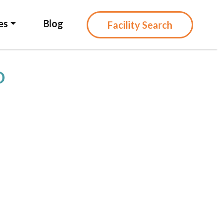
es
Blog
Facility Search
D