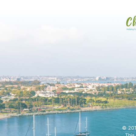
© 201
This