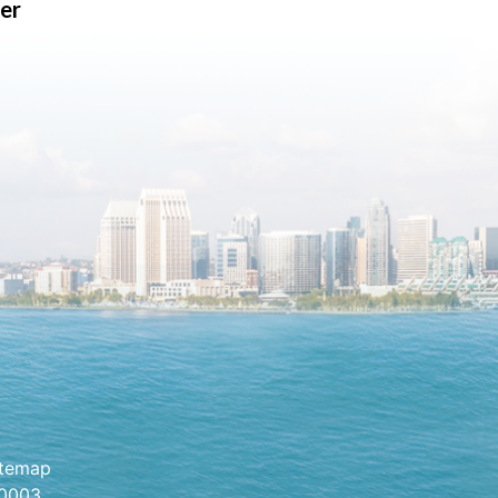
er
itemap
.0003