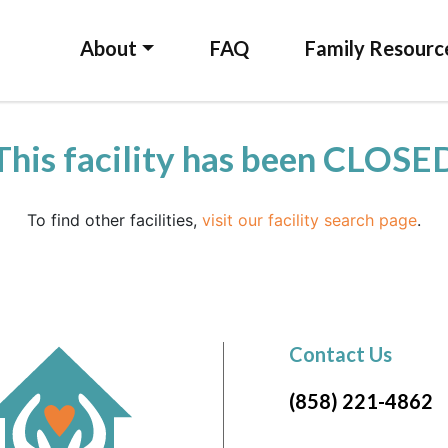
About
FAQ
Family Resourc
This facility has been CLOSE
To find other facilities,
visit our facility search page
.
Contact Us
(858) 221-4862