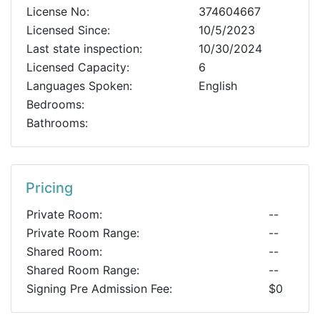
License No:
374604667
Licensed Since:
10/5/2023
Last state inspection:
10/30/2024
Licensed Capacity:
6
Languages Spoken:
English
Bedrooms:
Bathrooms:
Pricing
Private Room:
--
Private Room Range:
--
Shared Room:
--
Shared Room Range:
--
Signing Pre Admission Fee:
$0