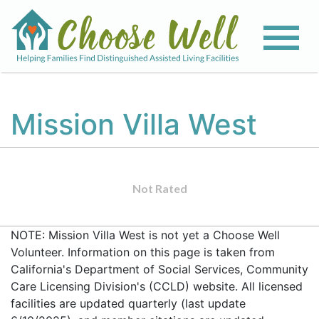
Mission Villa West
Not Rated
NOTE: Mission Villa West is not yet a Choose Well
Volunteer. Information on this page is taken from
California's Department of Social Services, Community
Care Licensing Division's (CCLD) website. All licensed
facilities are updated quarterly (last update