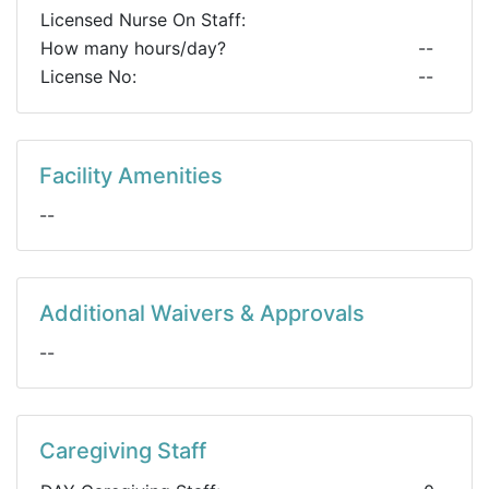
Licensed Nurse On Staff:
How many hours/day?
--
License No:
--
Facility Amenities
--
Additional Waivers & Approvals
--
Caregiving Staff