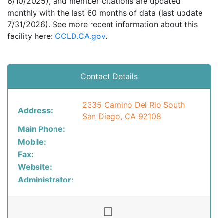
6/10/2025), and member citations are updated
monthly with the last 60 months of data (last update
7/31/2026). See more recent information about this
facility here:
CCLD.CA.gov
.
Contact Details
2335 Camino Del Rio South
Address:
San Diego, CA 92108
Main Phone:
Mobile:
Fax:
Website:
Administrator: