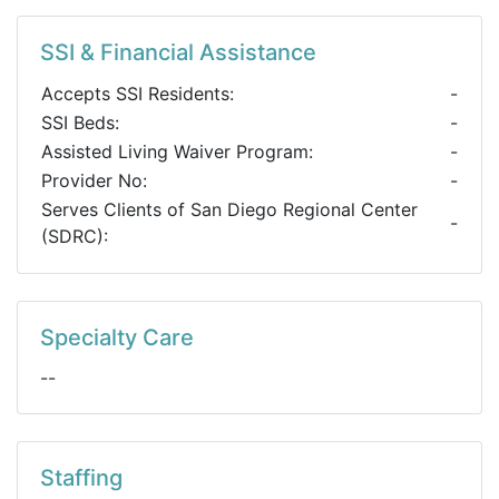
SSI & Financial Assistance
Accepts SSI Residents:
-
SSI Beds:
-
Assisted Living Waiver Program:
-
Provider No:
-
Serves Clients of San Diego Regional Center
-
(SDRC):
Specialty Care
--
Staffing