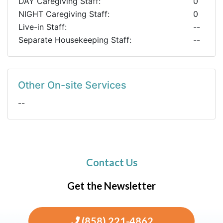
DAY Caregiving Staff:
0
NIGHT Caregiving Staff:
0
Live-in Staff:
--
Separate Housekeeping Staff:
--
Other On-site Services
--
Contact Us
Get the Newsletter
(858) 221-4862