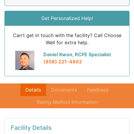
Get Personalized Help!
Can't get in touch with the facility? Call Choose
Well for extra help.
Daniel Kwon, RCFE Specialist
(858) 221-4862
Details
Documents
Feedback
Rating Method Information
Facility Details