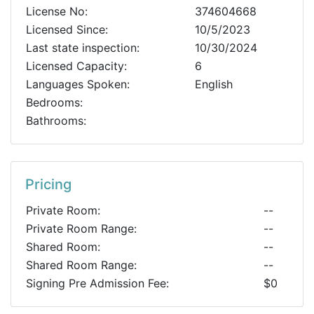
License No:
374604668
Licensed Since:
10/5/2023
Last state inspection:
10/30/2024
Licensed Capacity:
6
Languages Spoken:
English
Bedrooms:
Bathrooms:
Pricing
Private Room:
--
Private Room Range:
--
Shared Room:
--
Shared Room Range:
--
Signing Pre Admission Fee:
$0