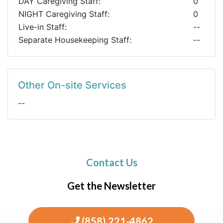
DAY Caregiving Staff:
0
NIGHT Caregiving Staff:
0
Live-in Staff:
--
Separate Housekeeping Staff:
--
Other On-site Services
--
Contact Us
Get the Newsletter
(858) 221-4862