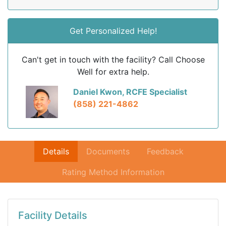
Get Personalized Help!
Can't get in touch with the facility? Call Choose
Well for extra help.
Daniel Kwon, RCFE Specialist
(858) 221-4862
Details
Documents
Feedback
Rating Method Information
Facility Details