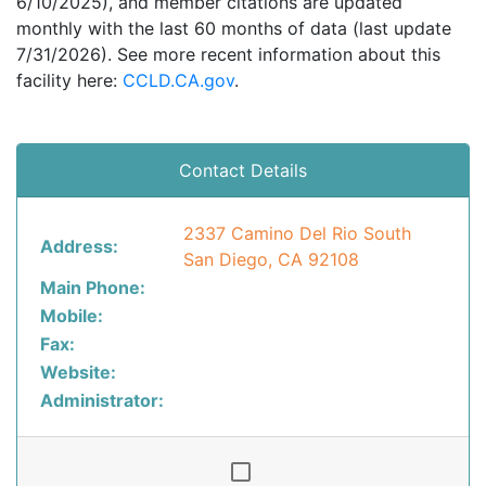
6/10/2025), and member citations are updated
monthly with the last 60 months of data (last update
7/31/2026). See more recent information about this
facility here:
CCLD.CA.gov
.
Contact Details
2337 Camino Del Rio South
Address:
San Diego, CA 92108
Main Phone:
Mobile:
Fax:
Website:
Administrator: