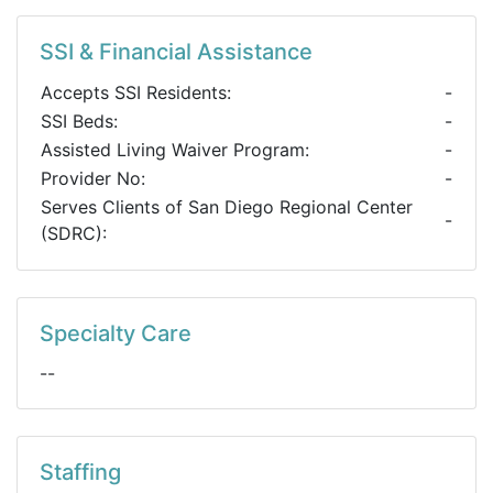
SSI & Financial Assistance
Accepts SSI Residents:
-
SSI Beds:
-
Assisted Living Waiver Program:
-
Provider No:
-
Serves Clients of San Diego Regional Center
-
(SDRC):
Specialty Care
--
Staffing