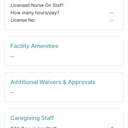
Licensed Nurse On Staff:
How many hours/day?
--
License No:
--
Facility Amenities
--
Additional Waivers & Approvals
--
Caregiving Staff