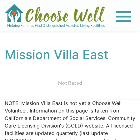
Mission Villa East
Not Rated
NOTE: Mission Villa East is not yet a Choose Well
Volunteer. Information on this page is taken from
California's Department of Social Services, Community
Care Licensing Division's (CCLD) website. All licensed
facilities are updated quarterly (last update