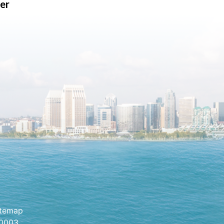
er
itemap
.0003