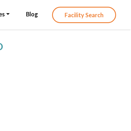
es
Blog
Facility Search
D