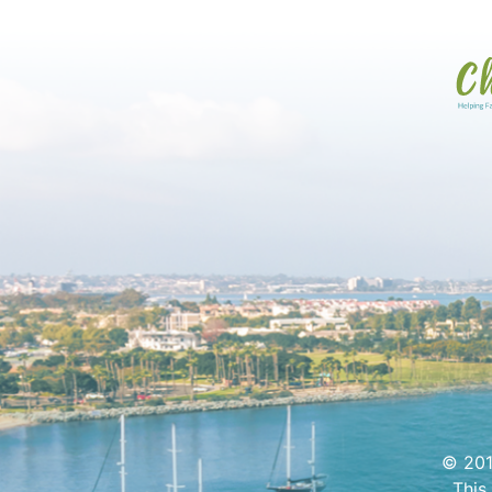
© 201
This