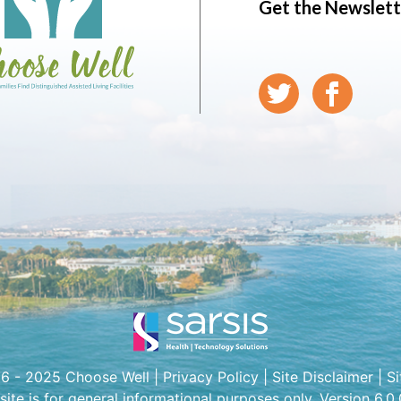
Get the Newslett
6 - 2025 Choose Well |
Privacy Policy
|
Site Disclaimer
|
S
 site is for general informational purposes only. Version 6.0