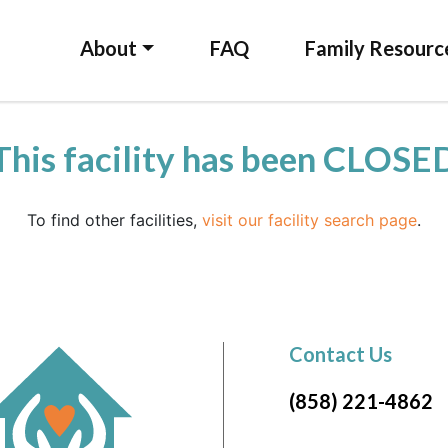
About
FAQ
Family Resourc
This facility has been CLOSE
To find other facilities,
visit our facility search page
.
Contact Us
(858) 221-4862