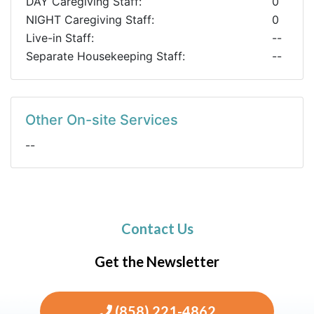
DAY Caregiving Staff:
0
NIGHT Caregiving Staff:
0
Live-in Staff:
--
Separate Housekeeping Staff:
--
Other On-site Services
--
Contact Us
Get the Newsletter
(858) 221-4862