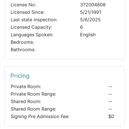
License No:
372004808
Licensed Since:
5/21/1991
Last state inspection:
5/6/2025
Licensed Capacity:
6
Languages Spoken:
English
Bedrooms:
Bathrooms:
Pricing
Private Room:
--
Private Room Range:
--
Shared Room:
--
Shared Room Range:
--
Signing Pre Admission Fee:
$0