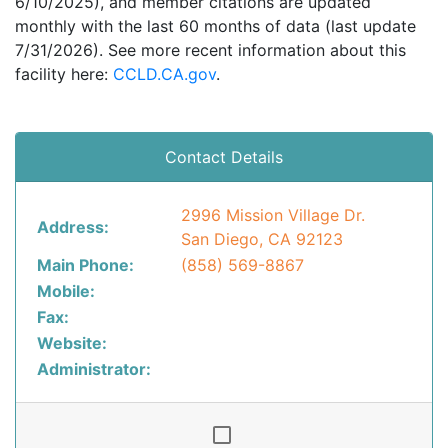
6/10/2025), and member citations are updated
monthly with the last 60 months of data (last update
7/31/2026). See more recent information about this
facility here:
CCLD.CA.gov
.
Contact Details
2996 Mission Village Dr.
Address:
San Diego, CA 92123
Main Phone:
(858) 569-8867
Mobile:
Fax:
Website:
Administrator: