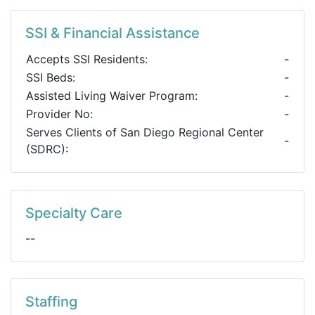
SSI & Financial Assistance
Accepts SSI Residents:
-
SSI Beds:
-
Assisted Living Waiver Program:
-
Provider No:
-
Serves Clients of San Diego Regional Center
-
(SDRC):
Specialty Care
--
Staffing