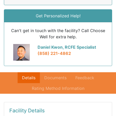
Get Personalized Help!
Can't get in touch with the facility? Call Choose
Well for extra help.
Daniel Kwon, RCFE Specialist
(858) 221-4862
Details
Documents
Feedback
Rating Method Information
Facility Details