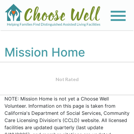
Mission Home
Not Rated
NOTE: Mission Home is not yet a Choose Well
Volunteer. Information on this page is taken from
California's Department of Social Services, Community
Care Licensing Division's (CCLD) website. All licensed
facilities are updated quarterly (last update