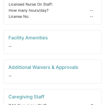
Licensed Nurse On Staff:
How many hours/day?
--
License No:
--
Facility Amenities
--
Additional Waivers & Approvals
--
Caregiving Staff