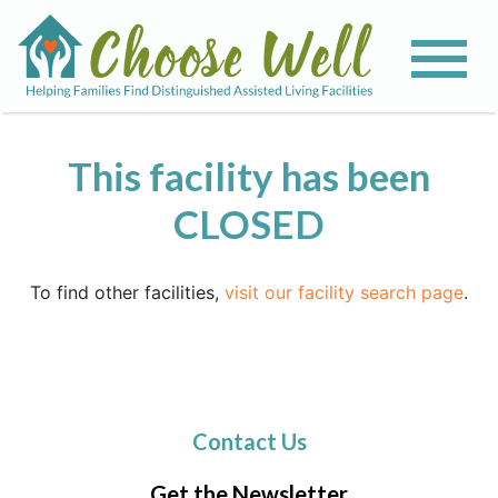
This facility has been
CLOSED
To find other facilities,
visit our facility search page
.
Contact Us
Get the Newsletter