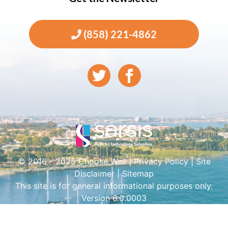
(858) 221-4862
© 2016 - 2025 Choose Well |
Privacy Policy
|
Site
Disclaimer
|
Sitemap
This site is for general informational purposes only.
Version 6.0.0003