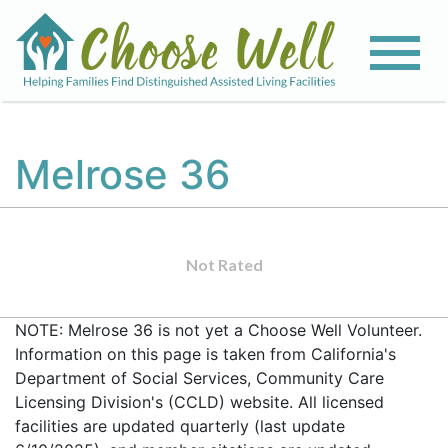
Melrose 36
Not Rated
NOTE: Melrose 36 is not yet a Choose Well Volunteer.
Information on this page is taken from California's
Department of Social Services, Community Care
Licensing Division's (CCLD) website. All licensed
facilities are updated quarterly (last update