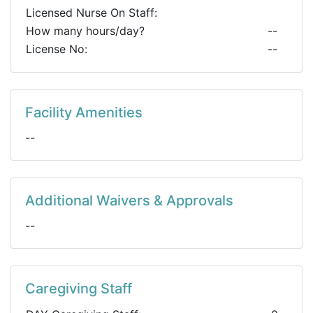
Licensed Nurse On Staff:
How many hours/day?
--
License No:
--
Facility Amenities
--
Additional Waivers & Approvals
--
Caregiving Staff