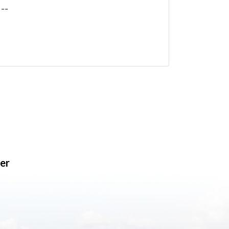
--
er