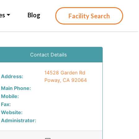
es
Blog
Facility Search
Contact Details
14528 Garden Rd
Address:
Poway, CA 92064
Main Phone:
Mobile:
Fax:
Website:
Administrator: