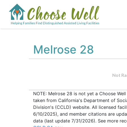
Melrose 28
Not Ra
NOTE: Melrose 28 is not yet a Choose Well V
taken from California's Department of Soc
Division's (CCLD) website. All licensed faci
6/10/2025), and member citations are upda
data (last update 7/31/2026). See more recen