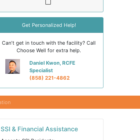
Get Personalized Help!
Can't get in touch with the facility? Call
Choose Well for extra help.
Daniel Kwon, RCFE
Specialist
(858) 221-4862
ation
SSI & Financial Assistance