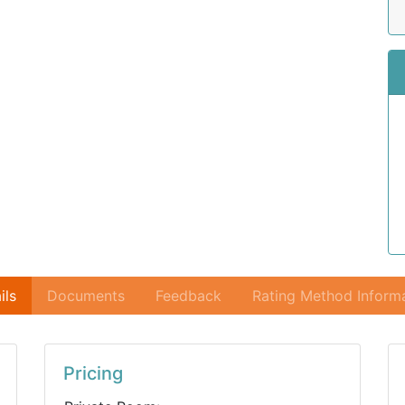
ils
Documents
Feedback
Rating Method Inform
Pricing