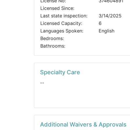
License No:
374604891
Licensed Since:
Last state inspection:
3/14/2025
Licensed Capacity:
6
Languages Spoken:
English
Bedrooms:
Bathrooms:
Specialty Care
--
Additional Waivers & Approvals