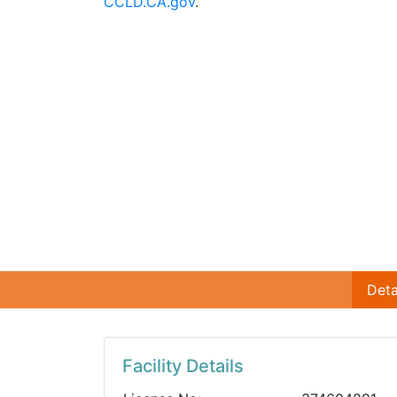
CCLD.CA.gov
.
Deta
Facility Details