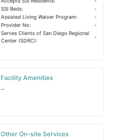
Accepts SSI Residents:
-
SSI Beds:
-
Assisted Living Waiver Program:
-
Provider No:
-
Serves Clients of San Diego Regional
-
Center (SDRC):
Facility Amenities
--
Other On-site Services