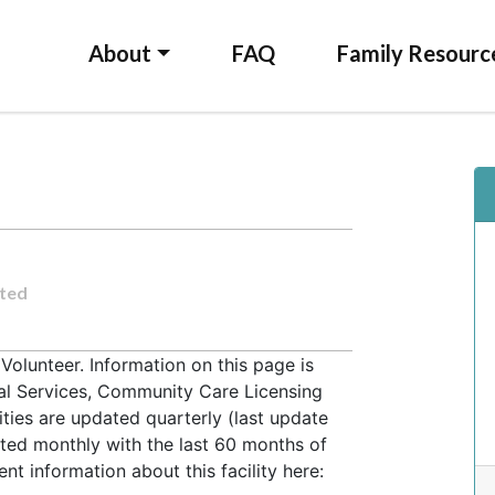
About
FAQ
Family Resourc
ted
olunteer. Information on this page is
ial Services, Community Care Licensing
lities are updated quarterly (last update
ted monthly with the last 60 months of
t information about this facility here: