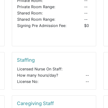
Private Room:
--
Private Room Range:
--
Shared Room:
--
Shared Room Range:
--
Signing Pre Admission Fee:
$0
Staffing
Licensed Nurse On Staff:
How many hours/day?
--
License No:
--
Caregiving Staff