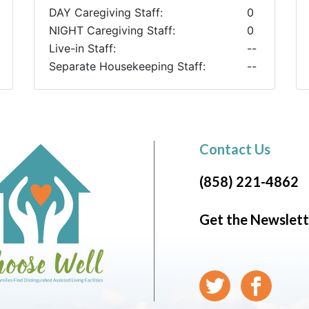
DAY Caregiving Staff:
0
NIGHT Caregiving Staff:
0
Live-in Staff:
--
Separate Housekeeping Staff:
--
Contact Us
(858) 221-4862
Get the Newslett