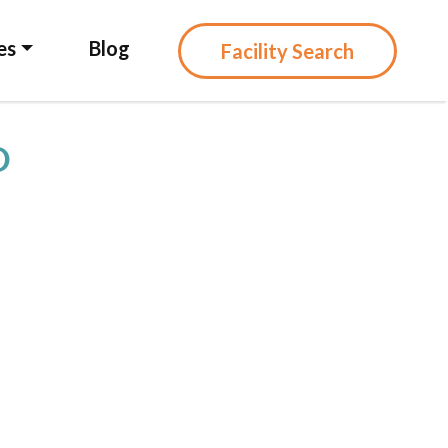
es
Blog
Facility Search
D