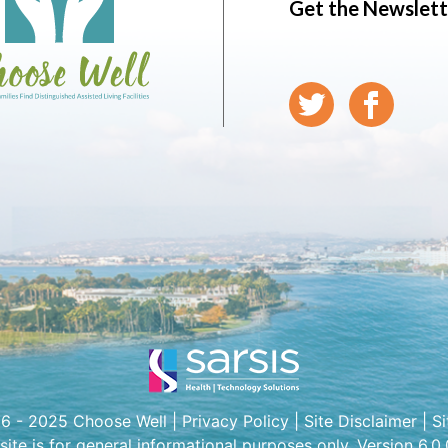
Get the Newslett
6 - 2025 Choose Well |
Privacy Policy
|
Site Disclaimer
|
S
 site is for general informational purposes only. Version 6.0