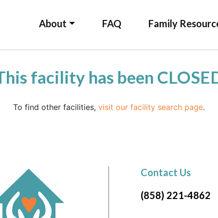
About
FAQ
Family Resourc
This facility has been CLOSE
To find other facilities,
visit our facility search page
.
Contact Us
(858) 221-4862