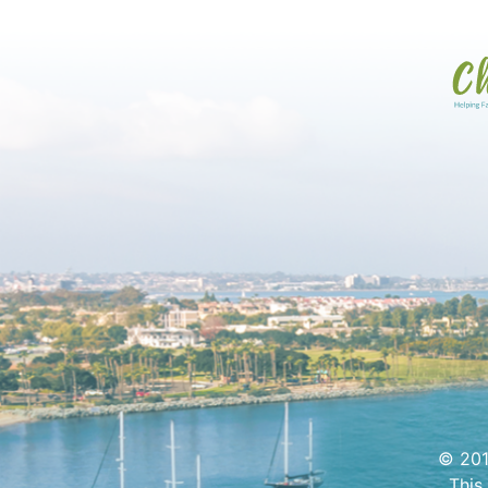
© 201
This