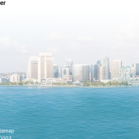
er
itemap
.0003