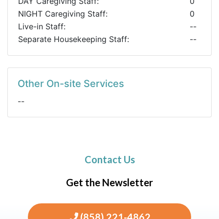
DAY Caregiving Staff:
0
NIGHT Caregiving Staff:
0
Live-in Staff:
--
Separate Housekeeping Staff:
--
Other On-site Services
--
Contact Us
Get the Newsletter
(858) 221-4862