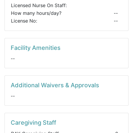
Licensed Nurse On Staff:
How many hours/day?
--
License No:
--
Facility Amenities
--
Additional Waivers & Approvals
--
Caregiving Staff