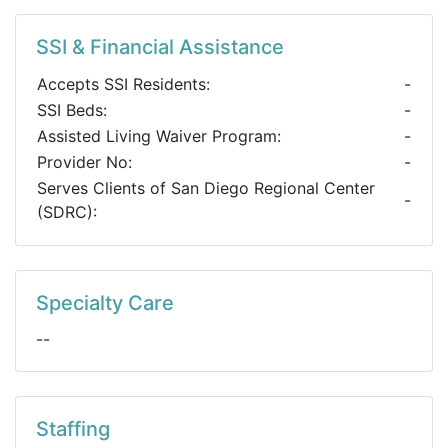
SSI & Financial Assistance
Accepts SSI Residents:
-
SSI Beds:
-
Assisted Living Waiver Program:
-
Provider No:
-
Serves Clients of San Diego Regional Center
-
(SDRC):
Specialty Care
--
Staffing