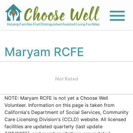
Maryam RCFE
Not Rated
NOTE: Maryam RCFE is not yet a Choose Well
Volunteer. Information on this page is taken from
California's Department of Social Services, Community
Care Licensing Division's (CCLD) website. All licensed
facilities are updated quarterly (last update