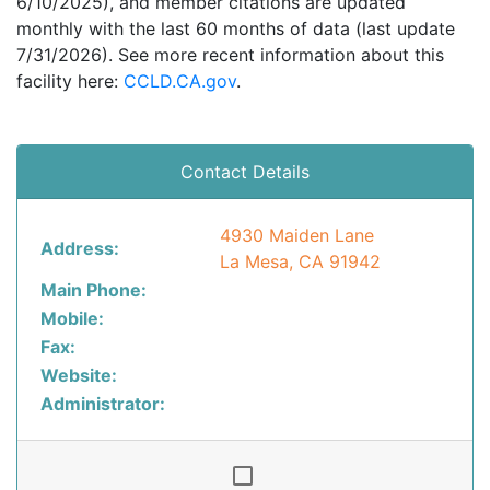
6/10/2025), and member citations are updated
monthly with the last 60 months of data (last update
7/31/2026). See more recent information about this
facility here:
CCLD.CA.gov
.
Contact Details
4930 Maiden Lane
Address:
La Mesa, CA 91942
Main Phone:
Mobile:
Fax:
Website:
Administrator: