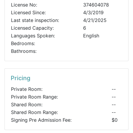
License No:
374604078
Licensed Since:
4/3/2019
Last state inspection:
4/21/2025
Licensed Capacity:
6
Languages Spoken:
English
Bedrooms:
Bathrooms:
Pricing
Private Room:
--
Private Room Range:
--
Shared Room:
--
Shared Room Range:
--
Signing Pre Admission Fee:
$0