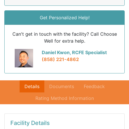
Get Personalized Help!
Can't get in touch with the facility? Call Choose
Well for extra help.
Daniel Kwon, RCFE Specialist
(858) 221-4862
Details
Documents
Feedback
Rating Method Information
Facility Details