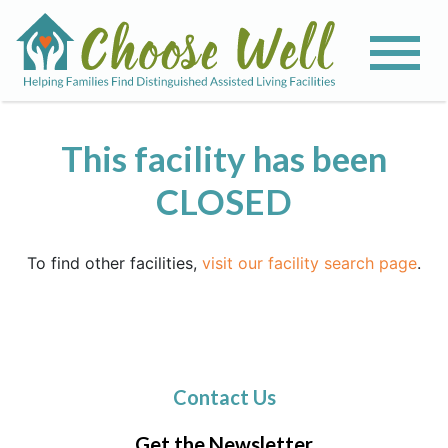
This facility has been
CLOSED
To find other facilities,
visit our facility search page
.
Contact Us
Get the Newsletter