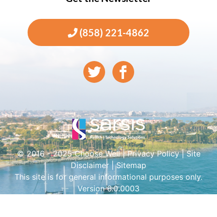
(858) 221-4862
© 2016 - 2025 Choose Well |
Privacy Policy
|
Site
Disclaimer
|
Sitemap
This site is for general informational purposes only.
Version 6.0.0003