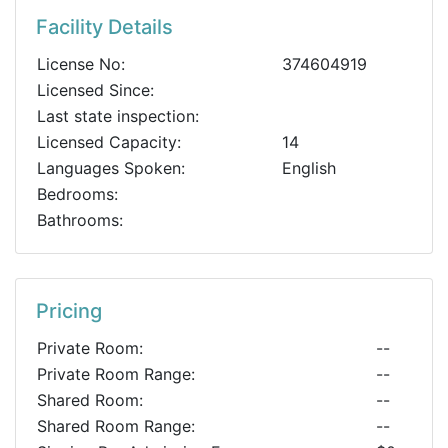
Facility Details
License No:
374604919
Licensed Since:
Last state inspection:
Licensed Capacity:
14
Languages Spoken:
English
Bedrooms:
Bathrooms:
Pricing
Private Room:
--
Private Room Range:
--
Shared Room:
--
Shared Room Range:
--