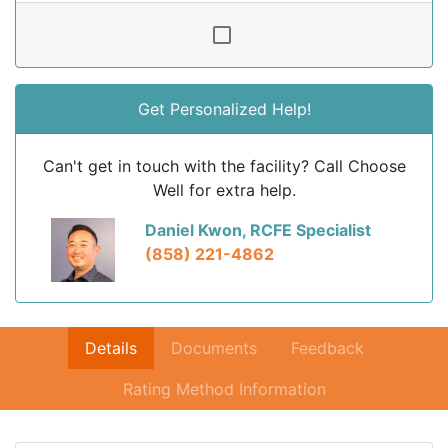
Get Personalized Help!
Can't get in touch with the facility? Call Choose
Well for extra help.
Daniel Kwon, RCFE Specialist
(858) 221-4862
Details
Documents
Feedback
Rating Method Information