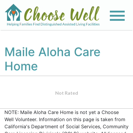
Maile Aloha Care
Home
Not Rated
NOTE: Maile Aloha Care Home is not yet a Choose
Well Volunteer. Information on this page is taken from
California's Department of Social Services, Community