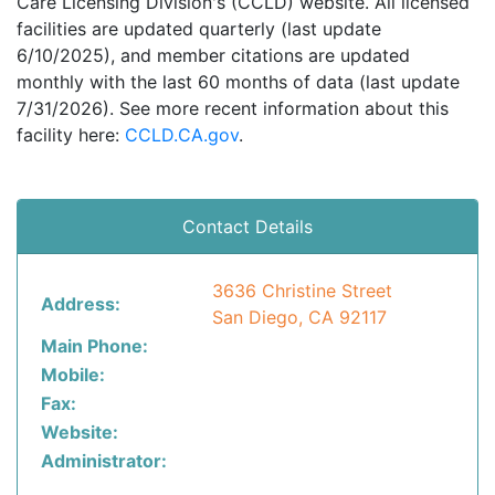
Care Licensing Division's (CCLD) website. All licensed
facilities are updated quarterly (last update
6/10/2025), and member citations are updated
monthly with the last 60 months of data (last update
7/31/2026). See more recent information about this
facility here:
CCLD.CA.gov
.
Contact Details
3636 Christine Street
Address:
San Diego, CA 92117
Main Phone:
Mobile:
Fax:
Website:
Administrator: