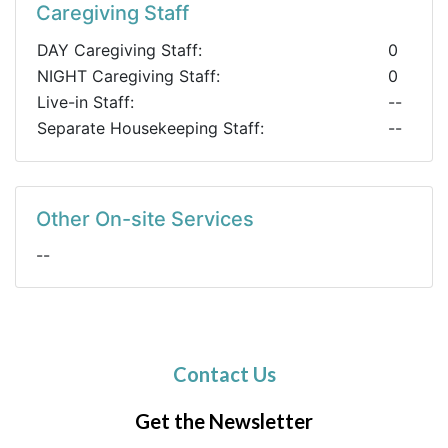
Caregiving Staff
DAY Caregiving Staff:
0
NIGHT Caregiving Staff:
0
Live-in Staff:
--
Separate Housekeeping Staff:
--
Other On-site Services
--
Contact Us
Get the Newsletter