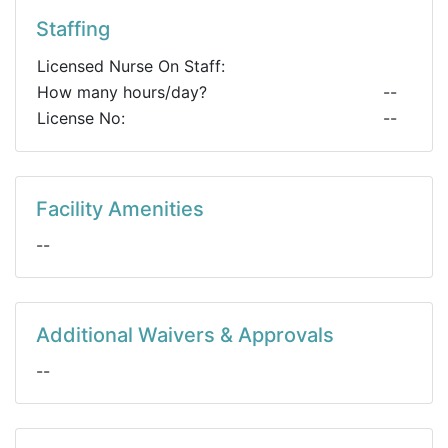
Staffing
Licensed Nurse On Staff:
How many hours/day?
--
License No:
--
Facility Amenities
--
Additional Waivers & Approvals
--