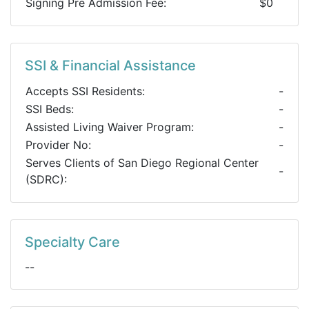
Signing Pre Admission Fee:
$0
SSI & Financial Assistance
Accepts SSI Residents:
-
SSI Beds:
-
Assisted Living Waiver Program:
-
Provider No:
-
Serves Clients of San Diego Regional Center
-
(SDRC):
Specialty Care
--