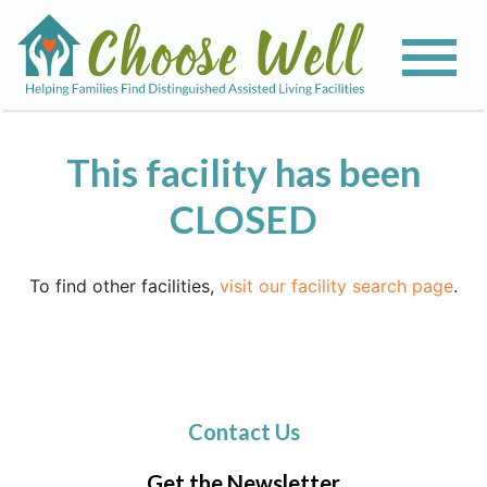
This facility has been
CLOSED
To find other facilities,
visit our facility search page
.
Contact Us
Get the Newsletter