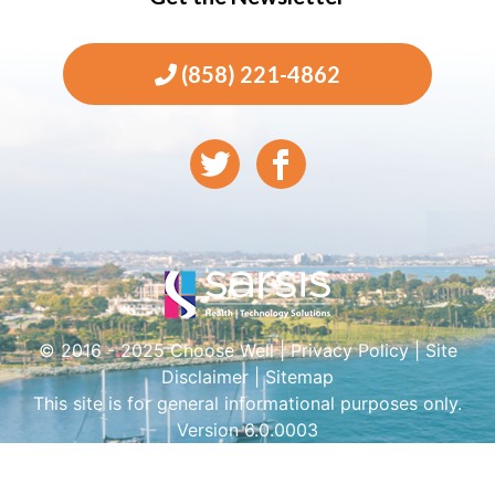
(858) 221-4862
© 2016 - 2025 Choose Well |
Privacy Policy
|
Site
Disclaimer
|
Sitemap
This site is for general informational purposes only.
Version 6.0.0003