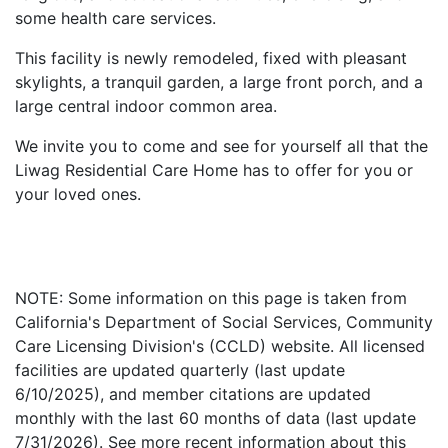
some health care services.
This facility is newly remodeled, fixed with pleasant
skylights, a tranquil garden, a large front porch, and a
large central indoor common area.
We invite you to come and see for yourself all that the
Liwag Residential Care Home has to offer for you or
your loved ones.
NOTE: Some information on this page is taken from
California's Department of Social Services, Community
Care Licensing Division's (CCLD) website. All licensed
facilities are updated quarterly (last update
6/10/2025), and member citations are updated
monthly with the last 60 months of data (last update
7/31/2026). See more recent information about this