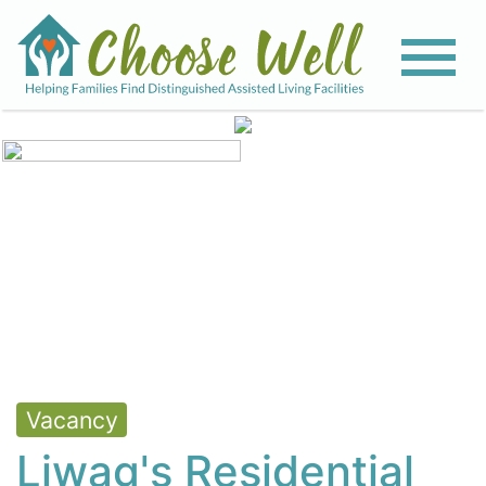
View All Photos
Vacancy
Liwag's Residential