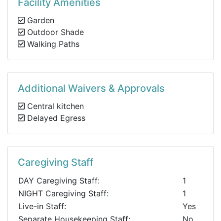
Facility Amenities
Garden
Outdoor Shade
Walking Paths
Additional Waivers & Approvals
Central kitchen
Delayed Egress
Caregiving Staff
DAY Caregiving Staff:
1
NIGHT Caregiving Staff:
1
Live-in Staff:
Yes
Separate Housekeeping Staff:
No