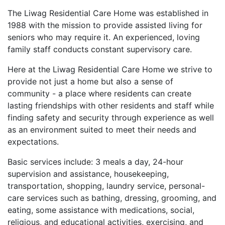
The Liwag Residential Care Home was established in
1988 with the mission to provide assisted living for
seniors who may require it. An experienced, loving
family staff conducts constant supervisory care.
Here at the Liwag Residential Care Home we strive to
provide not just a home but also a sense of
community - a place where residents can create
lasting friendships with other residents and staff while
finding safety and security through experience as well
as an environment suited to meet their needs and
expectations.
Basic services include: 3 meals a day, 24-hour
supervision and assistance, housekeeping,
transportation, shopping, laundry service, personal-
care services such as bathing, dressing, grooming, and
eating, some assistance with medications, social,
religious, and educational activities, exercising, and