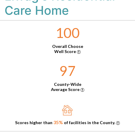
Care Home
100
Overall Choose
Well Score
97
County-Wide
Average Score
35%
Scores higher than
of facilities in the County.