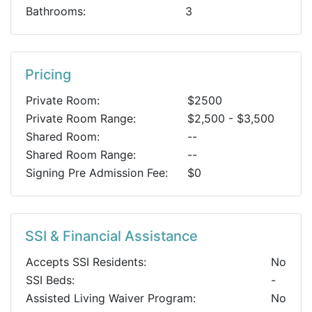
Bathrooms:
3
Pricing
Private Room:
$2500
Private Room Range:
$2,500 - $3,500
Shared Room:
--
Shared Room Range:
--
Signing Pre Admission Fee:
$0
SSI & Financial Assistance
Accepts SSI Residents:
No
SSI Beds:
-
Assisted Living Waiver Program:
No