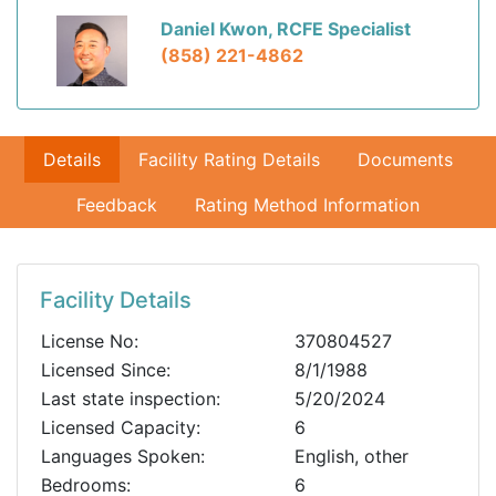
Daniel Kwon, RCFE Specialist
(858) 221-4862
Details
Facility Rating Details
Documents
Feedback
Rating Method Information
Facility Details
License No:
370804527
Licensed Since:
8/1/1988
Last state inspection:
5/20/2024
Licensed Capacity:
6
Languages Spoken:
English, other
Bedrooms:
6