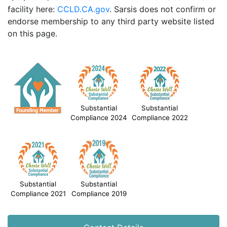
facility here:
CCLD.CA.gov
. Sarsis does not confirm or
endorse membership to any third party website listed
on this page.
Substantial
Substantial
Compliance 2024
Compliance 2022
Substantial
Substantial
Compliance 2021
Compliance 2019