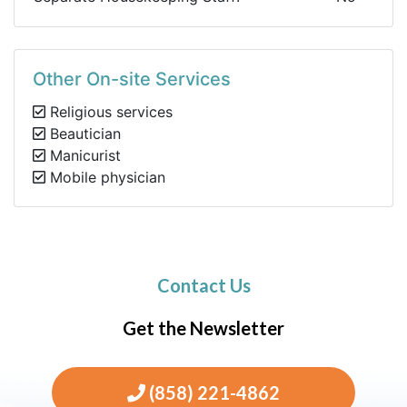
Other On-site Services
Religious services
Beautician
Manicurist
Mobile physician
Contact Us
Get the Newsletter
(858) 221-4862