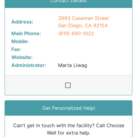
Contact Details
3993 Caseman Street
Address:
San Diego, CA 92154
Main Phone:
(619) 690-1022
Mobile:
Fax:
Website:
Administrator:
Marta Liwag
Get Personalized Help!
Can't get in touch with the facility? Call Choose
Well for extra help.