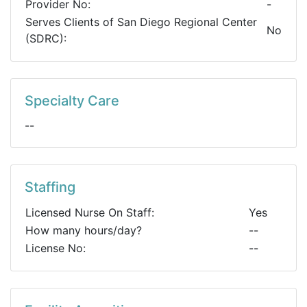
Provider No:
-
Serves Clients of San Diego Regional Center
No
(SDRC):
Specialty Care
--
Staffing
Licensed Nurse On Staff:
Yes
How many hours/day?
--
License No:
--