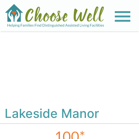
View All Photos
Lakeside Manor
100
*