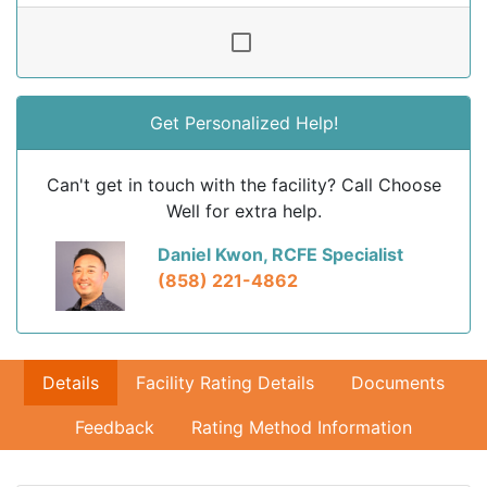
Get Personalized Help!
Can't get in touch with the facility? Call Choose
Well for extra help.
Daniel Kwon, RCFE Specialist
(858) 221-4862
Details
Facility Rating Details
Documents
Feedback
Rating Method Information