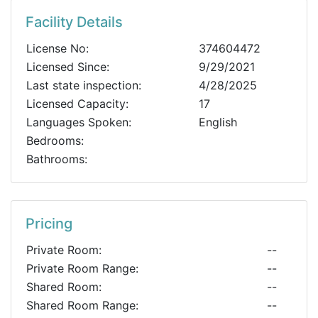
Facility Details
License No:
374604472
Licensed Since:
9/29/2021
Last state inspection:
4/28/2025
Licensed Capacity:
17
Languages Spoken:
English
Bedrooms:
Bathrooms:
Pricing
Private Room:
--
Private Room Range:
--
Shared Room:
--
Shared Room Range:
--