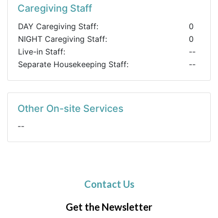
Caregiving Staff
DAY Caregiving Staff:
0
NIGHT Caregiving Staff:
0
Live-in Staff:
--
Separate Housekeeping Staff:
--
Other On-site Services
--
Contact Us
Get the Newsletter