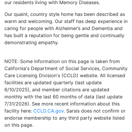
our residents living with Memory Diseases.
Our quaint, country style home has been described as
warm and welcoming. Our staff has deep experience in
caring for people with Alzheimer’s and Dementia and
has built a reputation for being gentle and continually
demonstrating empathy.
NOTE: Some information on this page is taken from
California's Department of Social Services, Community
Care Licensing Division's (CCLD) website. All licensed
facilities are updated quarterly (last update
6/10/2025), and member citations are updated
monthly with the last 60 months of data (last update
7/31/2026). See more recent information about this
facility here:
CCLD.CA.gov
. Sarsis does not confirm or
endorse membership to any third party website listed
on this page.