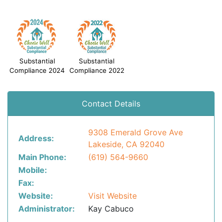
Substantial
Substantial
Compliance 2024
Compliance 2022
Contact Details
9308 Emerald Grove Ave
Address:
Lakeside, CA 92040
Main Phone:
(619) 564-9660
Mobile:
Fax:
Website:
Visit Website
Administrator:
Kay Cabuco