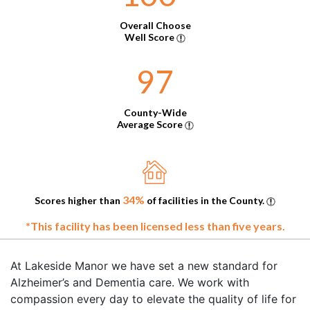
Overall Choose
Well Score
97
County-Wide
Average Score
34%
Scores higher than
of facilities in the County.
*This facility has been licensed less than five years.
At Lakeside Manor we have set a new standard for
Alzheimer’s and Dementia care. We work with
compassion every day to elevate the quality of life for