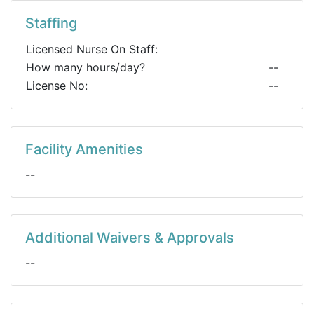
Staffing
Licensed Nurse On Staff:
How many hours/day?
--
License No:
--
Facility Amenities
--
Additional Waivers & Approvals
--