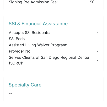
Signing Pre Admission Fee:
$0
SSI & Financial Assistance
Accepts SSI Residents:
-
SSI Beds:
-
Assisted Living Waiver Program:
-
Provider No:
-
Serves Clients of San Diego Regional Center
-
(SDRC):
Specialty Care
--