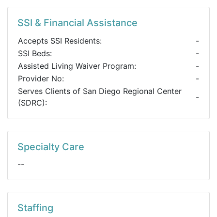
SSI & Financial Assistance
Accepts SSI Residents:
-
SSI Beds:
-
Assisted Living Waiver Program:
-
Provider No:
-
Serves Clients of San Diego Regional Center
-
(SDRC):
Specialty Care
--
Staffing