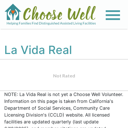
La Vida Real
Not Rated
NOTE: La Vida Real is not yet a Choose Well Volunteer.
Information on this page is taken from California's
Department of Social Services, Community Care
Licensing Division's (CCLD) website. All licensed
facilities are updated quarterly (last update