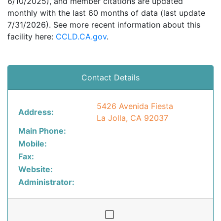
6/10/2025), and member citations are updated
monthly with the last 60 months of data (last update
7/31/2026). See more recent information about this
facility here:
CCLD.CA.gov
.
Contact Details
5426 Avenida Fiesta
Address:
La Jolla, CA 92037
Main Phone:
Mobile:
Fax:
Website:
Administrator: