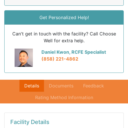
Get Personalized Help!
Can't get in touch with the facility? Call Choose
Well for extra help.
Daniel Kwon, RCFE Specialist
(858) 221-4862
Details
Documents
Feedback
Rating Method Information
Facility Details