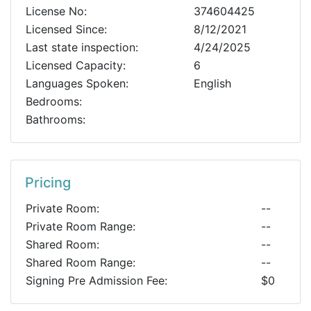
License No:
374604425
Licensed Since:
8/12/2021
Last state inspection:
4/24/2025
Licensed Capacity:
6
Languages Spoken:
English
Bedrooms:
Bathrooms:
Pricing
Private Room:
--
Private Room Range:
--
Shared Room:
--
Shared Room Range:
--
Signing Pre Admission Fee:
$0