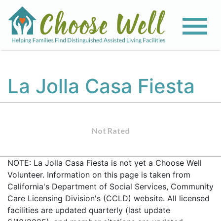
La Jolla Casa Fiesta
Not Rated
NOTE: La Jolla Casa Fiesta is not yet a Choose Well
Volunteer. Information on this page is taken from
California's Department of Social Services, Community
Care Licensing Division's (CCLD) website. All licensed
facilities are updated quarterly (last update