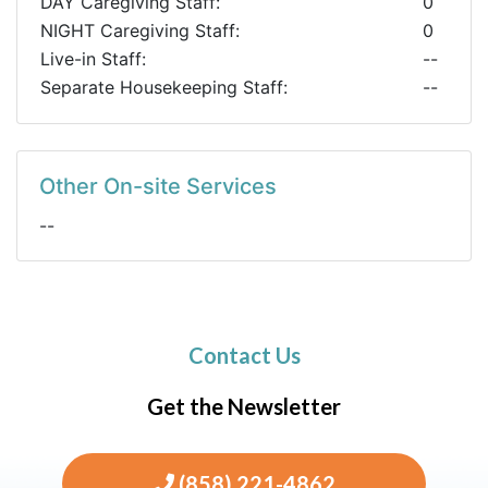
DAY Caregiving Staff:
0
NIGHT Caregiving Staff:
0
Live-in Staff:
--
Separate Housekeeping Staff:
--
Other On-site Services
--
Contact Us
Get the Newsletter
(858) 221-4862