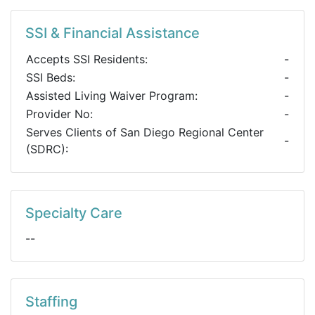
SSI & Financial Assistance
Accepts SSI Residents:
-
SSI Beds:
-
Assisted Living Waiver Program:
-
Provider No:
-
Serves Clients of San Diego Regional Center
-
(SDRC):
Specialty Care
--
Staffing