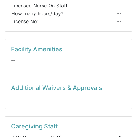
Licensed Nurse On Staff:
How many hours/day?
--
License No:
--
Facility Amenities
--
Additional Waivers & Approvals
--
Caregiving Staff