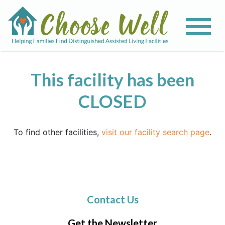
This facility has been
CLOSED
To find other facilities,
visit our facility search page
.
Contact Us
Get the Newsletter