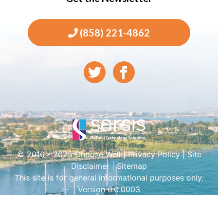
(858) 221-4862
© 2016 - 2025 Choose Well |
Privacy Policy
|
Site
Disclaimer
|
Sitemap
This site is for general informational purposes only.
Version 6.0.0003