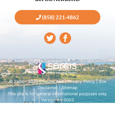
(858) 221-4862
© 2016 - 2025 Choose Well |
Privacy Policy
|
Site
Disclaimer
|
Sitemap
This site is for general informational purposes only.
Version 6.0.0003