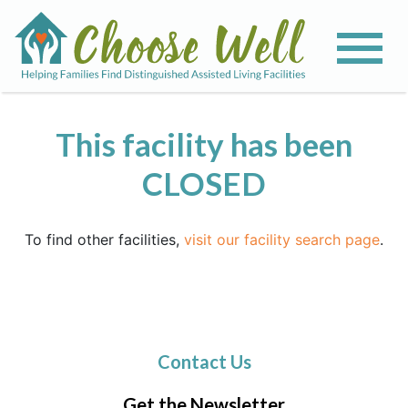
This facility has been
CLOSED
To find other facilities,
visit our facility search page
.
Contact Us
Get the Newsletter