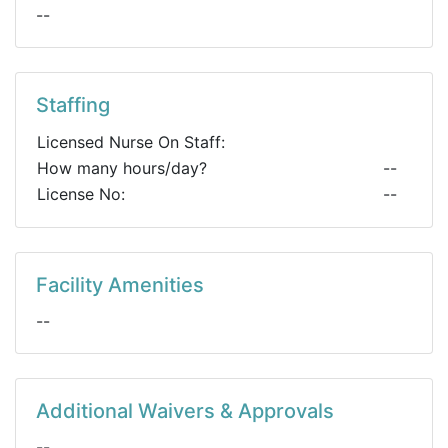
--
Staffing
Licensed Nurse On Staff:
How many hours/day?
--
License No:
--
Facility Amenities
--
Additional Waivers & Approvals
--