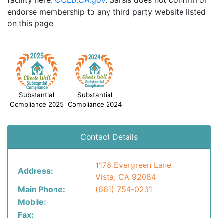
facility here:
CCLD.CA.gov
. Sarsis does not confirm or
endorse membership to any third party website listed
on this page.
Substantial
Substantial
Compliance 2025
Compliance 2024
Contact Details
1178 Evergreen Lane
Address:
Vista, CA 92084
Main Phone:
(661) 754-0261
Mobile:
Fax: