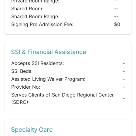
Private Room Range:
--
Shared Room:
--
Shared Room Range:
--
Signing Pre Admission Fee:
$0
SSI & Financial Assistance
Accepts SSI Residents:
-
SSI Beds:
-
Assisted Living Waiver Program:
-
Provider No:
-
Serves Clients of San Diego Regional Center
-
(SDRC):
Specialty Care