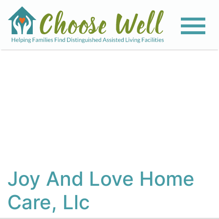
View All Photos
Joy And Love Home
Care, Llc