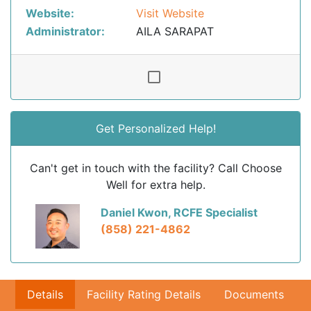
Website:
Visit Website
Administrator:
AILA SARAPAT
Get Personalized Help!
Can't get in touch with the facility? Call Choose
Well for extra help.
Daniel Kwon, RCFE Specialist
(858) 221-4862
Details
Facility Rating Details
Documents