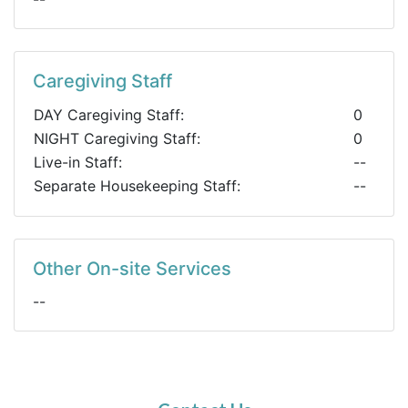
Caregiving Staff
DAY Caregiving Staff:
0
NIGHT Caregiving Staff:
0
Live-in Staff:
--
Separate Housekeeping Staff:
--
Other On-site Services
--