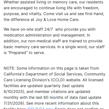
Whether assisted living or memory care, our residents
are encouraged to continue living life with freedom,
purpose, and vitality. Come visit us and see first-hand,
the difference at Joy & Love Home Care.
We have on-site staff 24/7 who provide you with
medication administration and management. In
addition, our non-medical staff are trained to provide
basic memory care services. In a single word, our staff
is “Prepared” to serve.
NOTE: Some information on this page is taken from
California's Department of Social Services, Community
Care Licensing Division's (CCLD) website. All licensed
facilities are updated quarterly (last update
6/10/2025), and member citations are updated
monthly with the last 60 months of data (last update
7/31/2026). See more recent information about this