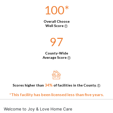
100
*
Overall Choose
Well Score
97
County-Wide
Average Score
34%
Scores higher than
of facilities in the County.
*This facility has been licensed less than five years.
Welcome to Joy & Love Home Care