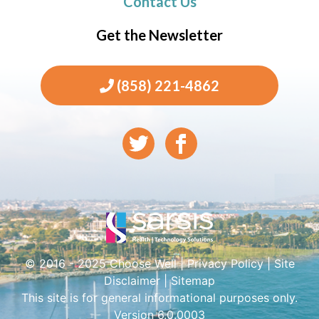
Contact Us
Get the Newsletter
(858) 221-4862
© 2016 - 2025 Choose Well |
Privacy Policy
|
Site
Disclaimer
|
Sitemap
This site is for general informational purposes only.
Version 6.0.0003