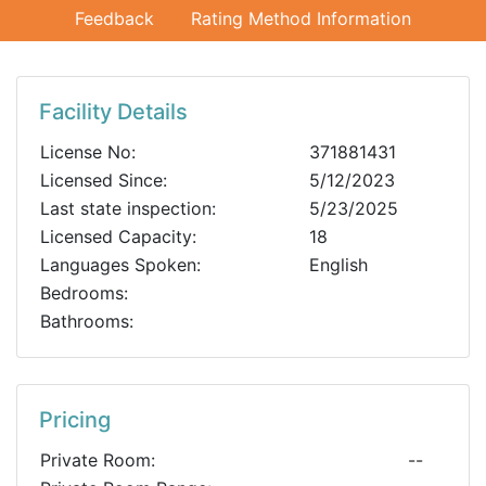
Feedback
Rating Method Information
Facility Details
License No:
371881431
Licensed Since:
5/12/2023
Last state inspection:
5/23/2025
Licensed Capacity:
18
Languages Spoken:
English
Bedrooms:
Bathrooms:
Pricing
Private Room:
--