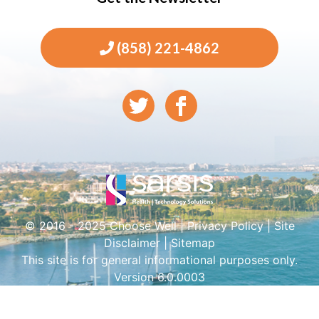
(858) 221-4862
© 2016 - 2025 Choose Well |
Privacy Policy
|
Site
Disclaimer
|
Sitemap
This site is for general informational purposes only.
Version 6.0.0003