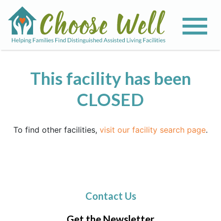
This facility has been
CLOSED
To find other facilities,
visit our facility search page
.
Contact Us
Get the Newsletter