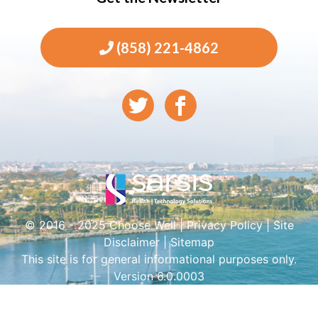
(858) 221-4862
© 2016 - 2025 Choose Well |
Privacy Policy
|
Site
Disclaimer
|
Sitemap
This site is for general informational purposes only.
Version 6.0.0003