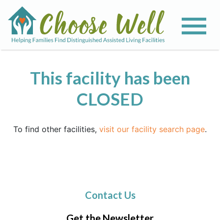
This facility has been
CLOSED
To find other facilities,
visit our facility search page
.
Contact Us
Get the Newsletter