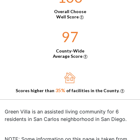
Overall Choose
Well Score
97
County-Wide
Average Score
35%
Scores higher than
of facilities in the County.
Green Villa is an assisted living community for 6
residents in San Carlos neighborhood in San Diego.
NOTE: Some information on this page is taken from