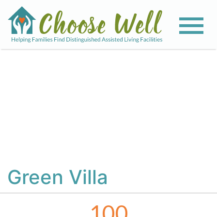
View All Photos
Green Villa
100