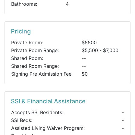
Bathrooms:
4
Pricing
Private Room:
$5500
Private Room Range:
$5,500 - $7,000
Shared Room:
--
Shared Room Range:
--
Signing Pre Admission Fee:
$0
SSI & Financial Assistance
Accepts SSI Residents:
-
SSI Beds:
-
Assisted Living Waiver Program:
-