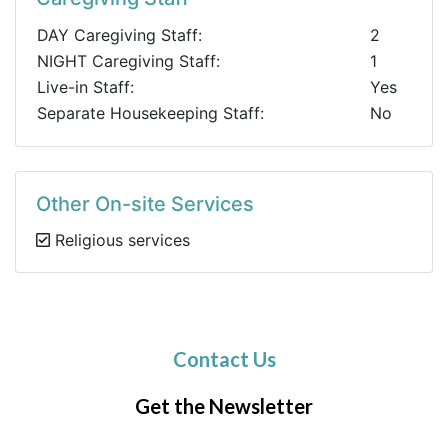
DAY Caregiving Staff:
2
NIGHT Caregiving Staff:
1
Live-in Staff:
Yes
Separate Housekeeping Staff:
No
Other On-site Services
Religious services
Contact Us
Get the Newsletter