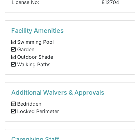
License No:
812704
Facility Amenities
Swimming Pool
Garden
Outdoor Shade
Walking Paths
Additional Waivers & Approvals
Bedridden
Locked Perimeter
Caregiving Staff