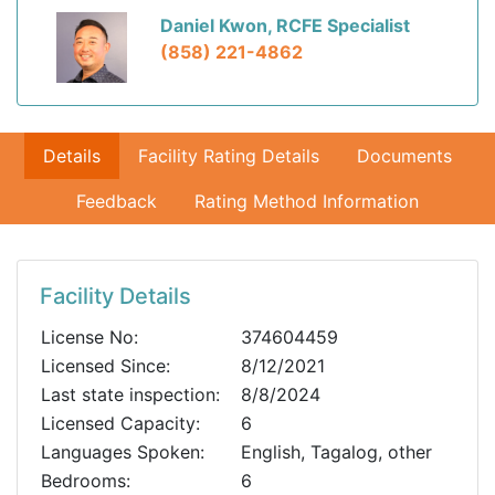
Daniel Kwon, RCFE Specialist
(858) 221-4862
Details
Facility Rating Details
Documents
Feedback
Rating Method Information
Facility Details
License No:
374604459
Licensed Since:
8/12/2021
Last state inspection:
8/8/2024
Licensed Capacity:
6
Languages Spoken:
English, Tagalog, other
Bedrooms:
6