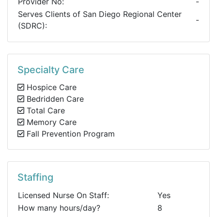
Provider No:
-
Serves Clients of San Diego Regional Center
-
(SDRC):
Specialty Care
Hospice Care
Bedridden Care
Total Care
Memory Care
Fall Prevention Program
Staffing
Licensed Nurse On Staff:
Yes
How many hours/day?
8