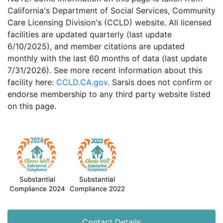
California's Department of Social Services, Community
Care Licensing Division's (CCLD) website. All licensed
facilities are updated quarterly (last update
6/10/2025), and member citations are updated
monthly with the last 60 months of data (last update
7/31/2026). See more recent information about this
facility here:
CCLD.CA.gov
. Sarsis does not confirm or
endorse membership to any third party website listed
on this page.
Substantial
Substantial
Compliance 2024
Compliance 2022
Contact Details