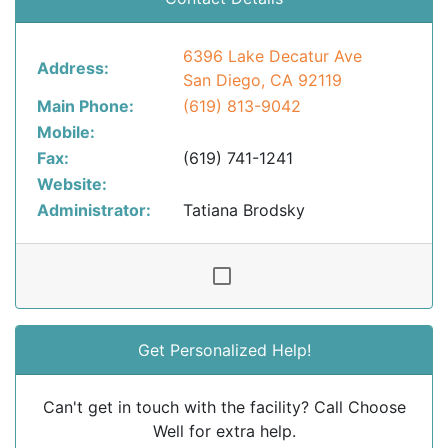
6396 Lake Decatur Ave
Address:
San Diego, CA 92119
Main Phone:
(619) 813-9042
Mobile:
Fax:
(619) 741-1241
Website:
Administrator:
Tatiana Brodsky
Get Personalized Help!
Can't get in touch with the facility? Call Choose
Well for extra help.