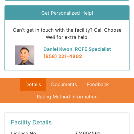
Get Personalized Help!
Can't get in touch with the facility? Call Choose
Well for extra help.
Daniel Kwon, RCFE Specialist
(858) 221-4862
Details
Documents
Feedback
Rating Method Information
Facility Details
License No:
374604561