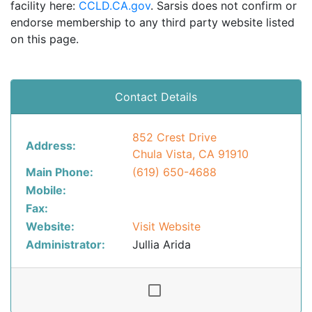
facility here:
CCLD.CA.gov
. Sarsis does not confirm or
endorse membership to any third party website listed
on this page.
Contact Details
852 Crest Drive
Address:
Chula Vista, CA 91910
Main Phone:
(619) 650-4688
Mobile:
Fax:
Website:
Visit Website
Administrator:
Jullia Arida