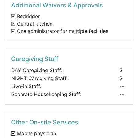
Additional Waivers & Approvals
Bedridden
Central kitchen
One administrator for multiple facilities
Caregiving Staff
DAY Caregiving Staff:
3
NIGHT Caregiving Staff:
2
Live-in Staff:
--
Separate Housekeeping Staff:
--
Other On-site Services
Mobile physician