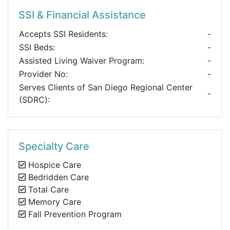
SSI & Financial Assistance
Accepts SSI Residents:
-
SSI Beds:
-
Assisted Living Waiver Program:
-
Provider No:
-
Serves Clients of San Diego Regional Center
-
(SDRC):
Specialty Care
Hospice Care
Bedridden Care
Total Care
Memory Care
Fall Prevention Program