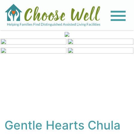
View All Photos
Gentle Hearts Chula