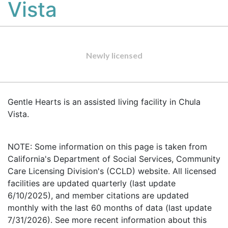
Vista
Newly licensed
Gentle Hearts is an assisted living facility in Chula
Vista.
NOTE: Some information on this page is taken from
California's Department of Social Services, Community
Care Licensing Division's (CCLD) website. All licensed
facilities are updated quarterly (last update
6/10/2025), and member citations are updated
monthly with the last 60 months of data (last update
7/31/2026). See more recent information about this