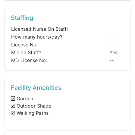
Staffing
Licensed Nurse On Staff:
How many hours/day?
--
License No:
--
MD on Staff?
Yes
MD License No:
--
Facility Amenities
Garden
Outdoor Shade
Walking Paths