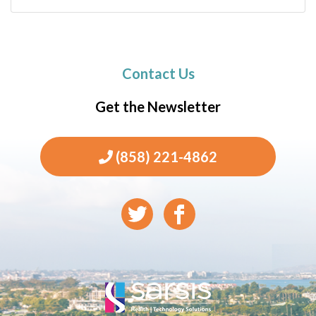
Contact Us
Get the Newsletter
(858) 221-4862