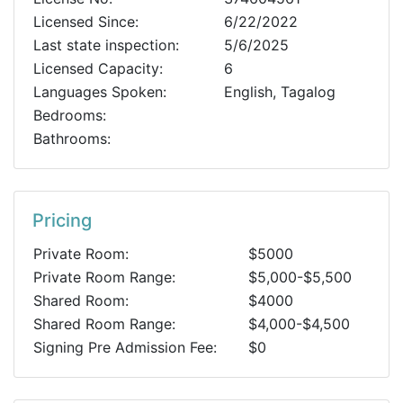
Licensed Since:
6/22/2022
Last state inspection:
5/6/2025
Licensed Capacity:
6
Languages Spoken:
English, Tagalog
Bedrooms:
Bathrooms:
Pricing
Private Room:
$5000
Private Room Range:
$5,000-$5,500
Shared Room:
$4000
Shared Room Range:
$4,000-$4,500
Signing Pre Admission Fee:
$0