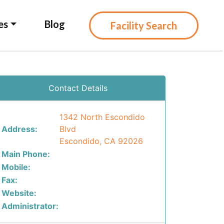
es
Blog
Facility Search
Contact Details
1342 North Escondido
Address:
Blvd
Escondido, CA 92026
Main Phone:
Mobile:
Fax:
Website:
Administrator: