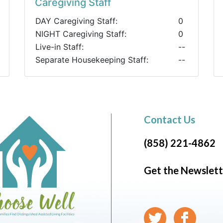
Caregiving Staff
DAY Caregiving Staff:
0
NIGHT Caregiving Staff:
0
Live-in Staff:
--
Separate Housekeeping Staff:
--
Contact Us
(858) 221-4862
Get the Newslett