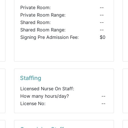
Private Room:
--
Private Room Range:
--
Shared Room:
--
Shared Room Range:
--
Signing Pre Admission Fee:
$0
Staffing
Licensed Nurse On Staff:
How many hours/day?
--
License No:
--