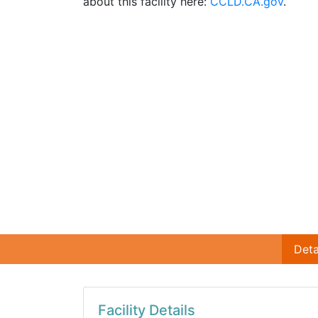
about this facility here:
CCLD.CA.gov
.
Deta
Facility Details