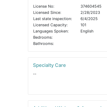
License No:
374604545
Licensed Since:
2/28/2023
Last state inspection:
6/4/2025
Licensed Capacity:
101
Languages Spoken:
English
Bedrooms:
Bathrooms:
Specialty Care
--