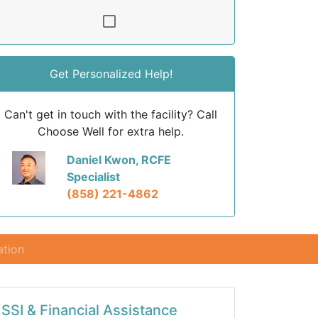
Get Personalized Help!
Can't get in touch with the facility? Call
Choose Well for extra help.
Daniel Kwon, RCFE
Specialist
(858) 221-4862
ation
SSI & Financial Assistance