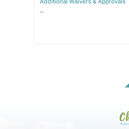
Additional Waivers & Approvals
--