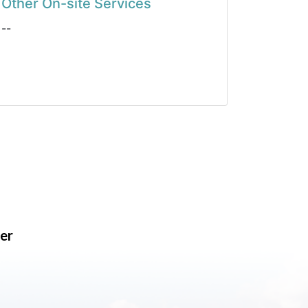
Other On-site Services
--
er