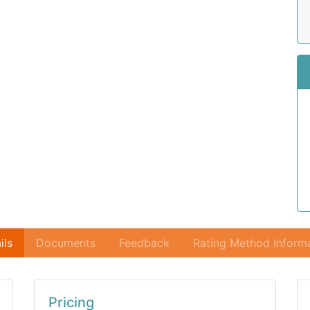
ils
Documents
Feedback
Rating Method Inform
Pricing