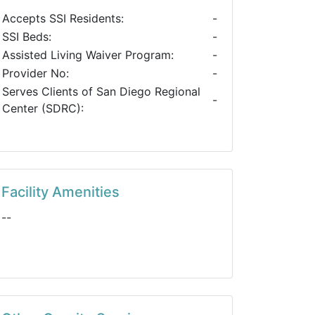
Accepts SSI Residents:
-
SSI Beds:
-
Assisted Living Waiver Program:
-
Provider No:
-
Serves Clients of San Diego Regional
-
Center (SDRC):
Facility Amenities
--