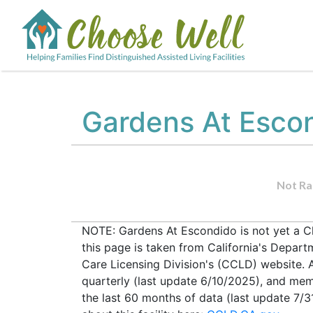
Gardens At Esco
Not Ra
NOTE: Gardens At Escondido is not yet a C
this page is taken from California's Depar
Care Licensing Division's (CCLD) website. Al
quarterly (last update 6/10/2025), and mem
the last 60 months of data (last update 7/