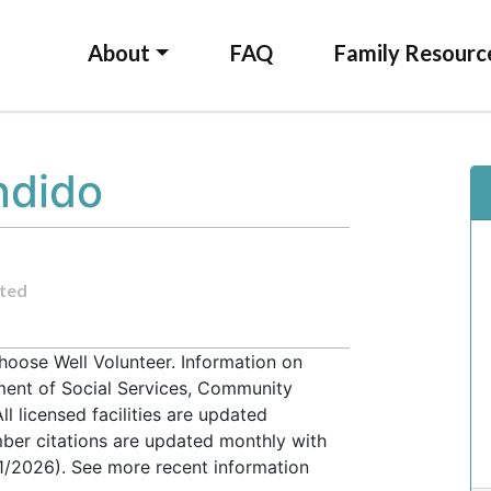
About
FAQ
Family Resourc
ndido
ted
hoose Well Volunteer. Information on
tment of Social Services, Community
l licensed facilities are updated
ber citations are updated monthly with
31/2026). See more recent information