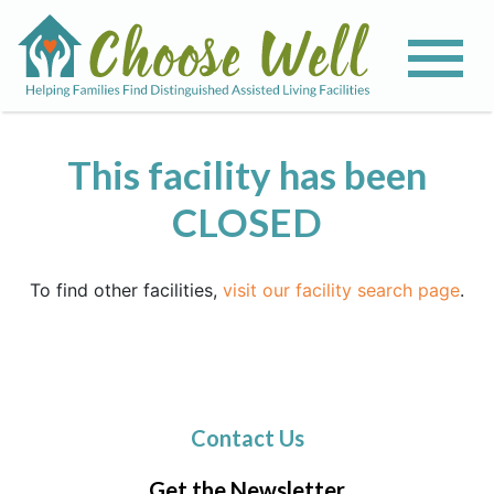
This facility has been
CLOSED
To find other facilities,
visit our facility search page
.
Contact Us
Get the Newsletter