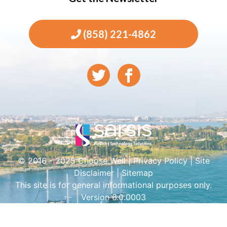
(858) 221-4862
© 2016 - 2025 Choose Well |
Privacy Policy
|
Site
Disclaimer
|
Sitemap
This site is for general informational purposes only.
Version 6.0.0003