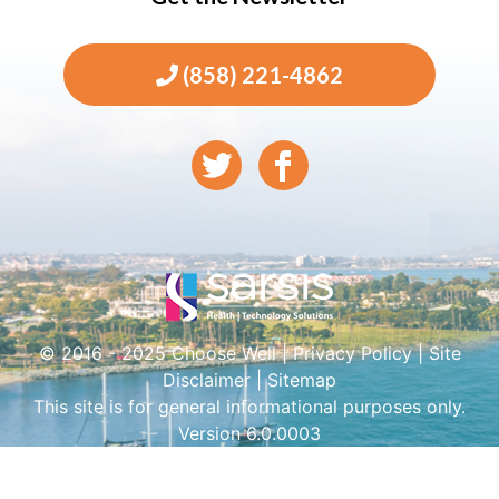
(858) 221-4862
© 2016 - 2025 Choose Well |
Privacy Policy
|
Site
Disclaimer
|
Sitemap
This site is for general informational purposes only.
Version 6.0.0003