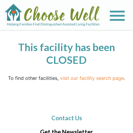
This facility has been
CLOSED
To find other facilities,
visit our facility search page
.
Contact Us
Get the Newsletter