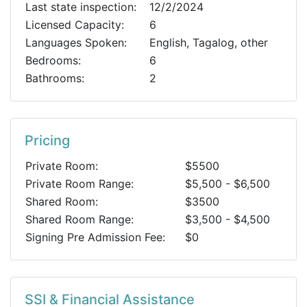
Last state inspection:
12/2/2024
Licensed Capacity:
6
Languages Spoken:
English, Tagalog, other
Bedrooms:
6
Bathrooms:
2
Pricing
Private Room:
$5500
Private Room Range:
$5,500 - $6,500
Shared Room:
$3500
Shared Room Range:
$3,500 - $4,500
Signing Pre Admission Fee:
$0
SSI & Financial Assistance