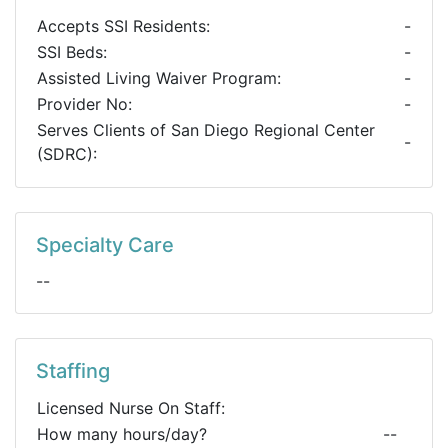
Accepts SSI Residents:
-
SSI Beds:
-
Assisted Living Waiver Program:
-
Provider No:
-
Serves Clients of San Diego Regional Center
-
(SDRC):
Specialty Care
--
Staffing
Licensed Nurse On Staff:
How many hours/day?
--