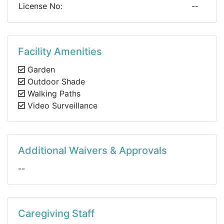
License No:
--
Facility Amenities
Garden
Outdoor Shade
Walking Paths
Video Surveillance
Additional Waivers & Approvals
--
Caregiving Staff