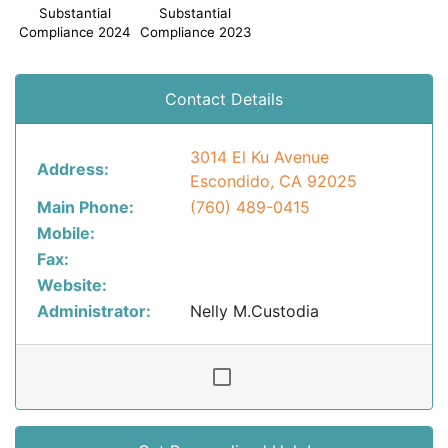
Substantial
Substantial
Compliance 2024
Compliance 2023
Contact Details
3014 El Ku Avenue
Address:
Escondido, CA 92025
Main Phone:
(760) 489-0415
Mobile:
Fax:
Website:
Administrator:
Nelly M.Custodia