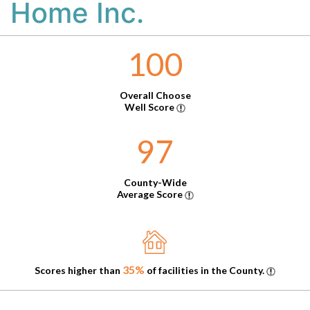
Home Inc.
100
Overall Choose
Well Score
97
County-Wide
Average Score
35%
Scores higher than
of facilities in the County.