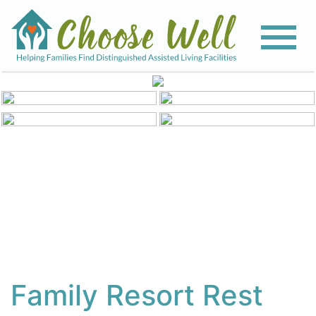
View All Photos
Family Resort Rest