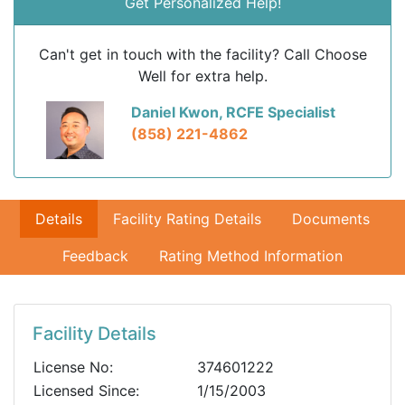
Get Personalized Help!
Can't get in touch with the facility? Call Choose
Well for extra help.
Daniel Kwon, RCFE Specialist
(858) 221-4862
Details
Facility Rating Details
Documents
Feedback
Rating Method Information
Facility Details
License No:
374601222
Licensed Since:
1/15/2003