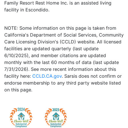
Family Resort Rest Home Inc. is an assisted living
facility in Escondido.
NOTE: Some information on this page is taken from
California's Department of Social Services, Community
Care Licensing Division's (CCLD) website. All licensed
facilities are updated quarterly (last update
6/10/2025), and member citations are updated
monthly with the last 60 months of data (last update
7/31/2026). See more recent information about this
facility here:
CCLD.CA.gov
. Sarsis does not confirm or
endorse membership to any third party website listed
on this page.