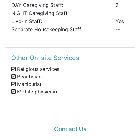
DAY Caregiving Staff:
2
NIGHT Caregiving Staff:
1
Live-in Staff:
Yes
Separate Housekeeping Staff:
--
Other On-site Services
Religious services
Beautician
Manicurist
Mobile physician
Contact Us