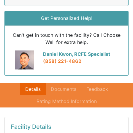
Get Personalized Help!
Can't get in touch with the facility? Call Choose
Well for extra help.
Daniel Kwon, RCFE Specialist
(858) 221-4862
Details
Documents
Feedback
Rating Method Information
Facility Details