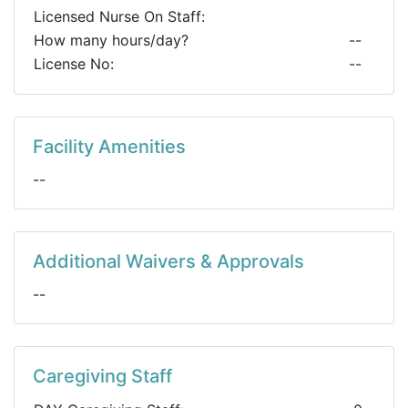
Licensed Nurse On Staff:
How many hours/day?
--
License No:
--
Facility Amenities
--
Additional Waivers & Approvals
--
Caregiving Staff