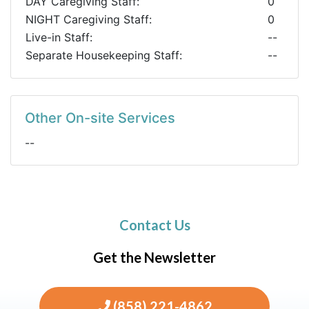
DAY Caregiving Staff:
0
NIGHT Caregiving Staff:
0
Live-in Staff:
--
Separate Housekeeping Staff:
--
Other On-site Services
--
Contact Us
Get the Newsletter
(858) 221-4862