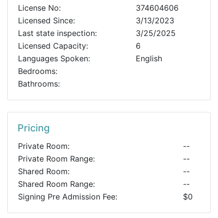
License No:
374604606
Licensed Since:
3/13/2023
Last state inspection:
3/25/2025
Licensed Capacity:
6
Languages Spoken:
English
Bedrooms:
Bathrooms:
Pricing
Private Room:
--
Private Room Range:
--
Shared Room:
--
Shared Room Range:
--
Signing Pre Admission Fee:
$0