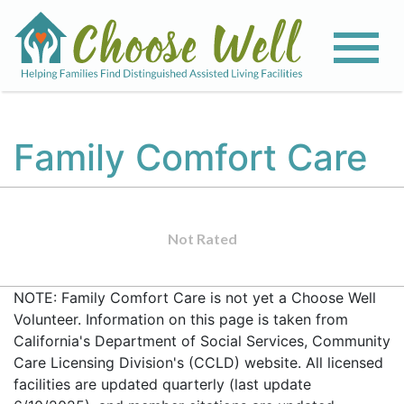
Family Comfort Care
Not Rated
NOTE: Family Comfort Care is not yet a Choose Well
Volunteer. Information on this page is taken from
California's Department of Social Services, Community
Care Licensing Division's (CCLD) website. All licensed
facilities are updated quarterly (last update