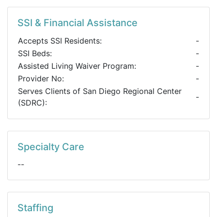
SSI & Financial Assistance
Accepts SSI Residents:
-
SSI Beds:
-
Assisted Living Waiver Program:
-
Provider No:
-
Serves Clients of San Diego Regional Center
-
(SDRC):
Specialty Care
--
Staffing