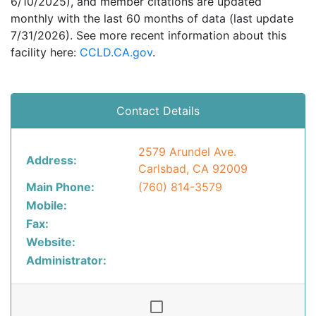
6/10/2025), and member citations are updated
monthly with the last 60 months of data (last update
7/31/2026). See more recent information about this
facility here:
CCLD.CA.gov
.
Contact Details
2579 Arundel Ave.
Address:
Carlsbad, CA 92009
Main Phone:
(760) 814-3579
Mobile:
Fax:
Website:
Administrator: