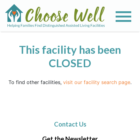
This facility has been
CLOSED
To find other facilities,
visit our facility search page
.
Contact Us
Get the Newsletter