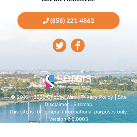
(858) 221-4862
© 2016 - 2025 Choose Well |
Privacy Policy
|
Site
Disclaimer
|
Sitemap
This site is for general informational purposes only.
Version 6.0.0003