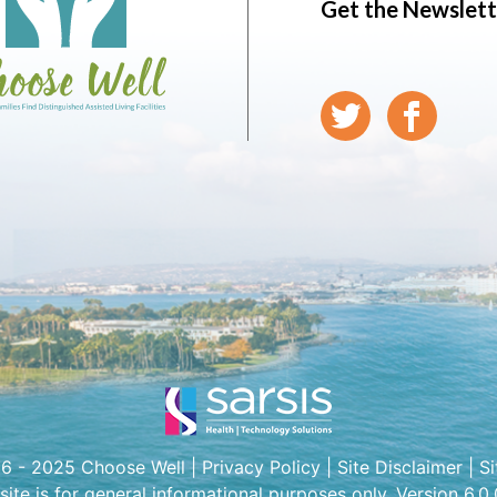
Get the Newslett
6 - 2025 Choose Well |
Privacy Policy
|
Site Disclaimer
|
S
 site is for general informational purposes only. Version 6.0