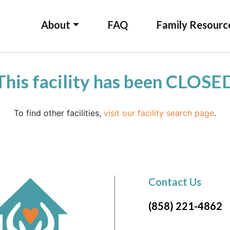
About
FAQ
Family Resourc
This facility has been CLOSE
To find other facilities,
visit our facility search page
.
Contact Us
(858) 221-4862