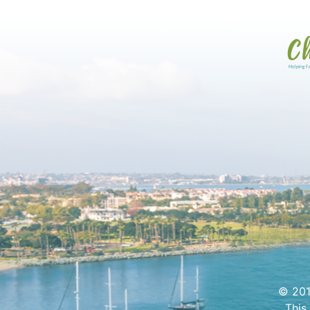
© 201
This