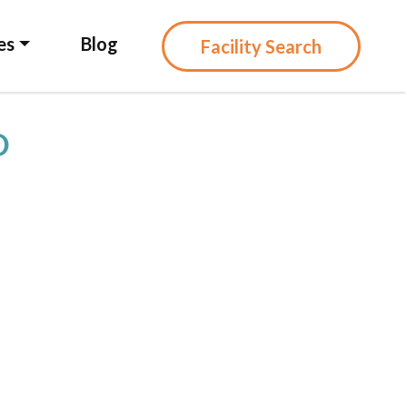
es
Blog
Facility Search
D