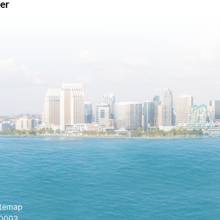
er
itemap
.0003