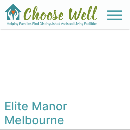
View All Photos
Elite Manor
Melbourne