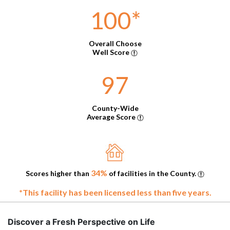
100
*
Overall Choose
Well Score
97
County-Wide
Average Score
34%
Scores higher than
of facilities in the County.
*This facility has been licensed less than five years.
Discover a Fresh Perspective on Life