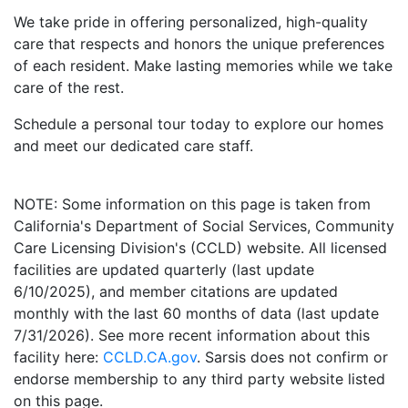
We take pride in offering personalized, high-quality
care that respects and honors the unique preferences
of each resident. Make lasting memories while we take
care of the rest.
Schedule a personal tour today to explore our homes
and meet our dedicated care staff.
NOTE: Some information on this page is taken from
California's Department of Social Services, Community
Care Licensing Division's (CCLD) website. All licensed
facilities are updated quarterly (last update
6/10/2025), and member citations are updated
monthly with the last 60 months of data (last update
7/31/2026). See more recent information about this
facility here:
CCLD.CA.gov
. Sarsis does not confirm or
endorse membership to any third party website listed
on this page.