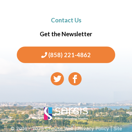
Contact Us
Get the Newsletter
(858) 221-4862
© 2016 - 2025 Choose Well |
Privacy Policy
|
Site