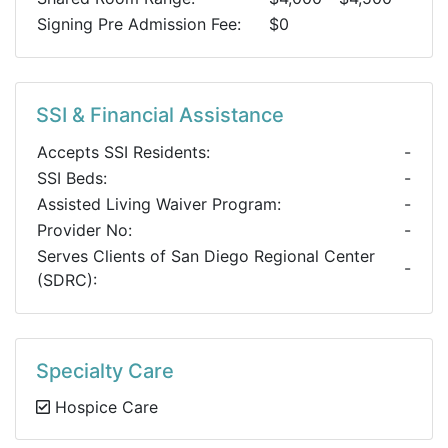
Signing Pre Admission Fee:
$0
SSI & Financial Assistance
Accepts SSI Residents:
-
SSI Beds:
-
Assisted Living Waiver Program:
-
Provider No:
-
Serves Clients of San Diego Regional Center
-
(SDRC):
Specialty Care
Hospice Care