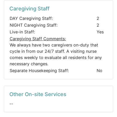
Caregiving Staff
DAY Caregiving Staff:
2
NIGHT Caregiving Staff:
2
Live-in Staff:
Yes
Caregiving Staff Comments:
We always have two caregivers on-duty that
cycle in from our 24/7 staff. A visiting nurse
comes weekly to evaluate all residents for any
necessary changes.
Separate Housekeeping Staff:
No
Other On-site Services
--