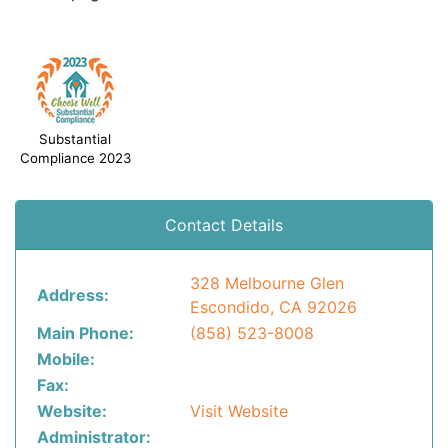
Substantial
Compliance 2023
Contact Details
328 Melbourne Glen
Address:
Escondido, CA 92026
Main Phone:
(858) 523-8008
Mobile:
Fax:
Website:
Visit Website
Administrator: