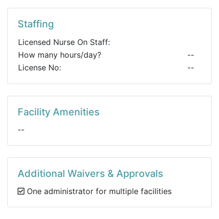
Staffing
Licensed Nurse On Staff:
How many hours/day?
--
License No:
--
Facility Amenities
--
Additional Waivers & Approvals
One administrator for multiple facilities