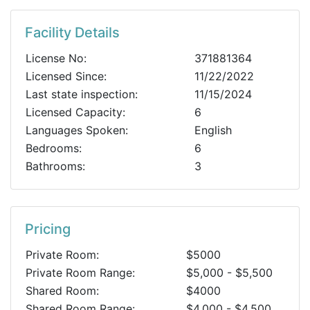
Facility Details
License No:
371881364
Licensed Since:
11/22/2022
Last state inspection:
11/15/2024
Licensed Capacity:
6
Languages Spoken:
English
Bedrooms:
6
Bathrooms:
3
Pricing
Private Room:
$5000
Private Room Range:
$5,000 - $5,500
Shared Room:
$4000
Shared Room Range:
$4,000 - $4,500