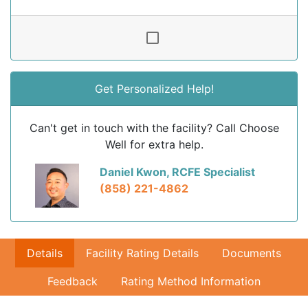
Get Personalized Help!
Can't get in touch with the facility? Call Choose
Well for extra help.
Daniel Kwon, RCFE Specialist
(858) 221-4862
Details
Facility Rating Details
Documents
Feedback
Rating Method Information