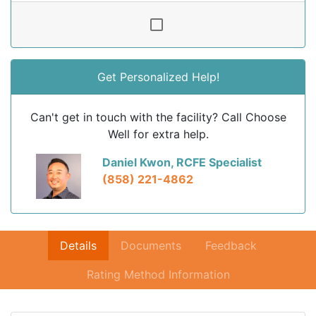
Get Personalized Help!
Can't get in touch with the facility? Call Choose
Well for extra help.
Daniel Kwon, RCFE Specialist
(858) 221-4862
Details
Documents
Feedback
Rating Method Information