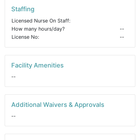
Staffing
Licensed Nurse On Staff:
How many hours/day?
--
License No:
--
Facility Amenities
--
Additional Waivers & Approvals
--