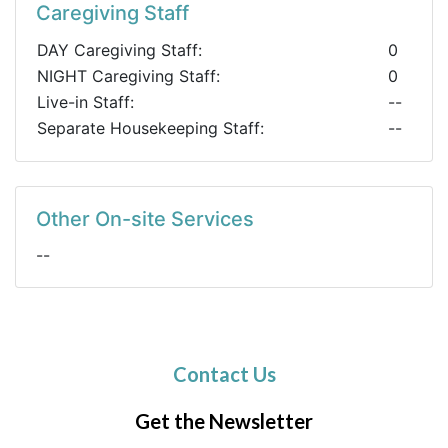
Caregiving Staff
DAY Caregiving Staff:
0
NIGHT Caregiving Staff:
0
Live-in Staff:
--
Separate Housekeeping Staff:
--
Other On-site Services
--
Contact Us
Get the Newsletter