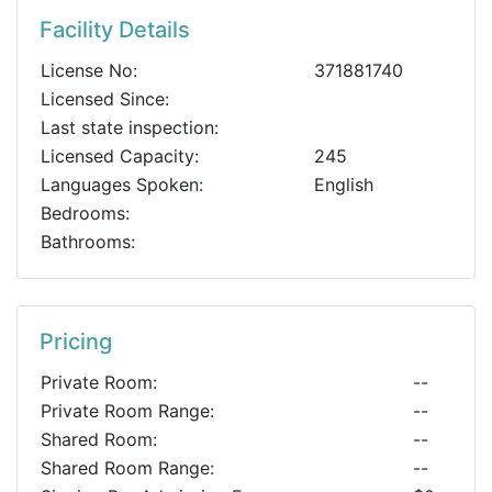
Facility Details
License No:
371881740
Licensed Since:
Last state inspection:
Licensed Capacity:
245
Languages Spoken:
English
Bedrooms:
Bathrooms:
Pricing
Private Room:
--
Private Room Range:
--
Shared Room:
--
Shared Room Range:
--