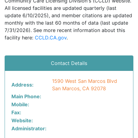
Community Care Licensing Division's (CCLD) website.
All licensed facilities are updated quarterly (last
update 6/10/2025), and member citations are updated
monthly with the last 60 months of data (last update
7/31/2026). See more recent information about this
facility here:
CCLD.CA.gov
.
Contact Details
1590 West San Marcos Blvd
Address:
San Marcos, CA 92078
Main Phone:
Mobile:
Fax:
Website:
Administrator: