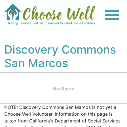
Discovery Commons
San Marcos
Not Rated
NOTE: Discovery Commons San Marcos is not yet a
Choose Well Volunteer. Information on this page is
taken from California's Department of Social Services,