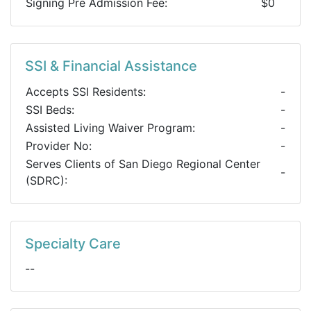
Signing Pre Admission Fee:
$0
SSI & Financial Assistance
Accepts SSI Residents:
-
SSI Beds:
-
Assisted Living Waiver Program:
-
Provider No:
-
Serves Clients of San Diego Regional Center
-
(SDRC):
Specialty Care
--