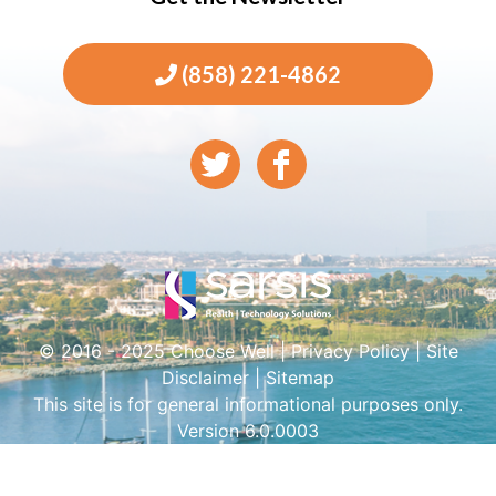
(858) 221-4862
© 2016 - 2025 Choose Well |
Privacy Policy
|
Site
Disclaimer
|
Sitemap
This site is for general informational purposes only.
Version 6.0.0003