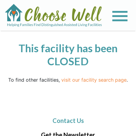
This facility has been
CLOSED
To find other facilities,
visit our facility search page
.
Contact Us
Get the Newsletter