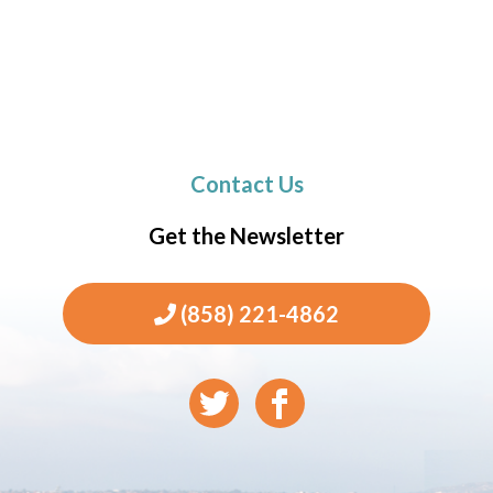
Contact Us
Get the Newsletter
(858) 221-4862