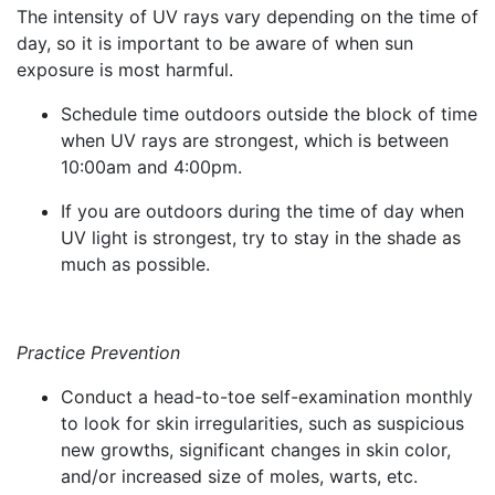
The intensity of UV rays vary depending on the time of
day, so it is important to be aware of when sun
exposure is most harmful.
Schedule time outdoors outside the block of time
when UV rays are strongest, which is between
10:00am and 4:00pm.
If you are outdoors during the time of day when
UV light is strongest, try to stay in the shade as
much as possible.
Practice Prevention
Conduct a head-to-toe self-examination monthly
to look for skin irregularities, such as suspicious
new growths, significant changes in skin color,
and/or increased size of moles, warts, etc.