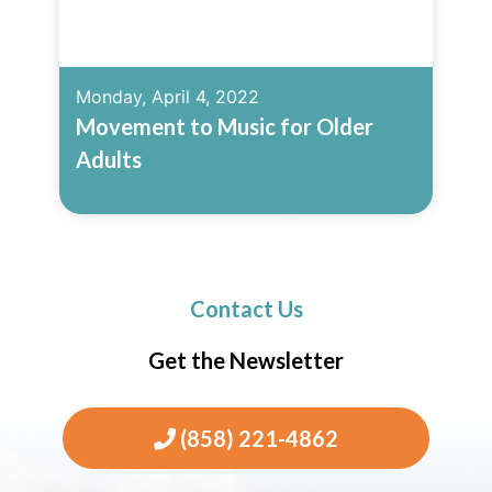
Monday, April 4, 2022
Movement to Music for Older
Adults
Read More
Contact Us
Get the Newsletter
(858) 221-4862