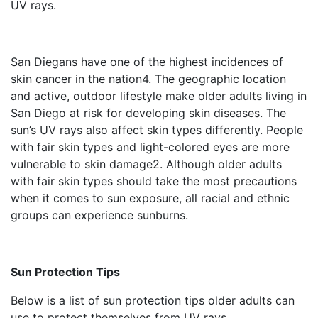
UV rays.
San Diegans have one of the highest incidences of
skin cancer in the nation
4
. The geographic location
and active, outdoor lifestyle make older adults living in
San Diego at risk for developing skin diseases. The
sun’s UV rays also affect skin types differently. People
with fair skin types and light-colored eyes are more
vulnerable to skin damage
2
. Although older adults
with fair skin types should take the most precautions
when it comes to sun exposure, all racial and ethnic
groups can experience sunburns.
Sun Protection Tips
Below is a list of sun protection tips older adults can
use to protect themselves from UV rays.