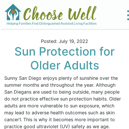
Posted: July 19, 2022
Sun Protection for
Older Adults
Sunny San Diego enjoys plenty of sunshine over the
summer months and throughout the year. Although
San Diegans are used to being outside, many people
do not practice effective sun protection habits. Older
adults are more vulnerable to sun exposure, which
may lead to adverse health outcomes such as skin
cancer
1
. This is why it becomes more important to
practice good ultraviolet (UV) safety as we age.