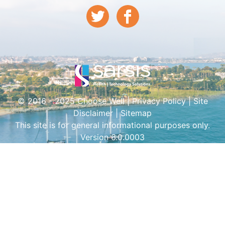
© 2016 - 2025 Choose Well |
Privacy Policy
|
Site
Disclaimer
|
Sitemap
This site is for general informational purposes only.
Version 6.0.0003