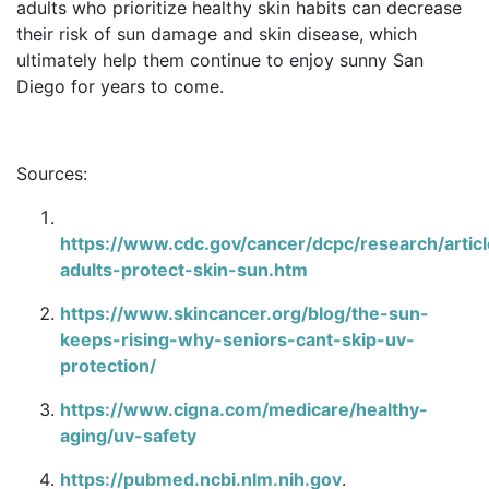
adults who prioritize healthy skin habits can decrease
their risk of sun damage and skin disease, which
ultimately help them continue to enjoy sunny San
Diego for years to come.
Sources:
https://www.cdc.gov/cancer/dcpc/research/articl
adults-protect-skin-sun.htm
https://www.skincancer.org/blog/the-sun-
keeps-rising-why-seniors-cant-skip-uv-
protection/
https://www.cigna.com/medicare/healthy-
aging/uv-safety
https://pubmed.ncbi.nlm.nih.gov
.