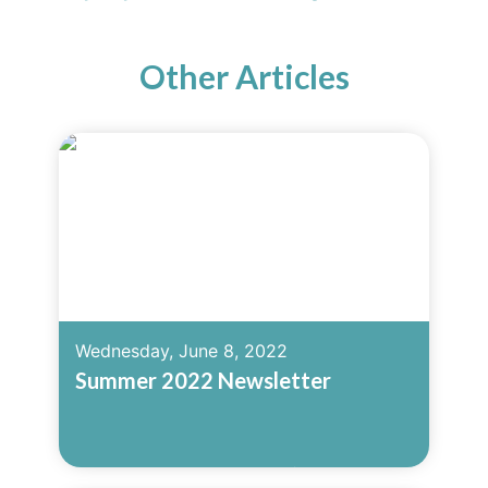
Other Articles
Wednesday, June 8, 2022
Summer 2022 Newsletter
Read More