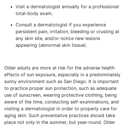
Visit a dermatologist annually for a professional
total-body exam.
Consult a dermatologist if you experience
persistent pain, irritation, bleeding or crusting at
any skin site, and/or notice new lesions
appearing (abnormal skin tissue).
Older adults are more at risk for the adverse health
effects of sun exposure, especially in a predominately
sunny environment such as San Diego. It is important
to practice proper sun protection, such as adequate
use of sunscreen, wearing protective clothing, being
aware of the time, conducting self-examinations, and
visiting a dermatologist in order to properly care for
aging skin. Such preventative practices should take
place not only in the summer, but year-round. Older