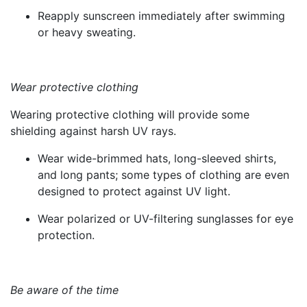
Reapply sunscreen immediately after swimming
or heavy sweating.
Wear protective clothing
Wearing protective clothing will provide some
shielding against harsh UV rays.
Wear wide-brimmed hats, long-sleeved shirts,
and long pants; some types of clothing are even
designed to protect against UV light.
Wear polarized or UV-filtering sunglasses for eye
protection.
Be aware of the time