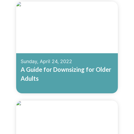
Sunday, April 24, 2022
A Guide for Downsizing for Older
Adults
Read More