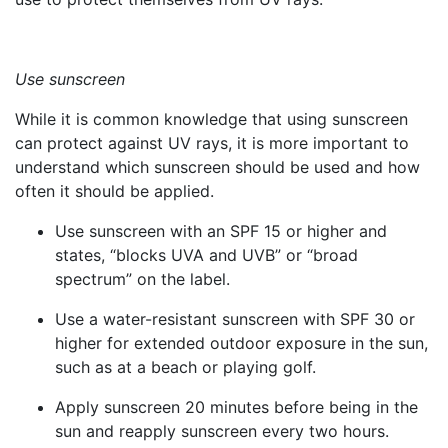
Use sunscreen
While it is common knowledge that using sunscreen
can protect against UV rays, it is more important to
understand which sunscreen should be used and how
often it should be applied.
Use sunscreen with an SPF 15 or higher and
states, “blocks UVA and UVB” or “broad
spectrum” on the label.
Use a water-resistant sunscreen with SPF 30 or
higher for extended outdoor exposure in the sun,
such as at a beach or playing golf.
Apply sunscreen 20 minutes before being in the
sun and reapply sunscreen every two hours.