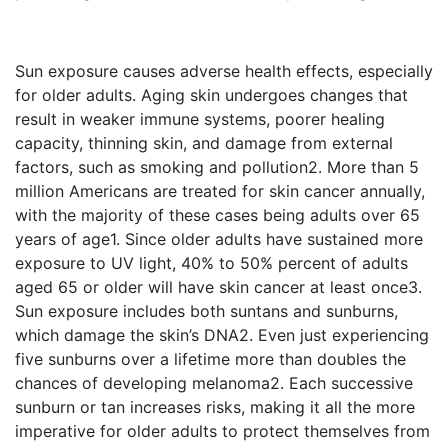
Sun exposure causes adverse health effects, especially
for older adults. Aging skin undergoes changes that
result in weaker immune systems, poorer healing
capacity, thinning skin, and damage from external
factors, such as smoking and pollution
2
. More than 5
million Americans are treated for skin cancer annually,
with the majority of these cases being adults over 65
years of age
1
. Since older adults have sustained more
exposure to UV light, 40% to 50% percent of adults
aged 65 or older will have skin cancer at least once
3
.
Sun exposure includes both suntans and sunburns,
which damage the skin’s DNA
2
. Even just experiencing
five sunburns over a lifetime more than doubles the
chances of developing melanoma
2
. Each successive
sunburn or tan increases risks, making it all the more
imperative for older adults to protect themselves from