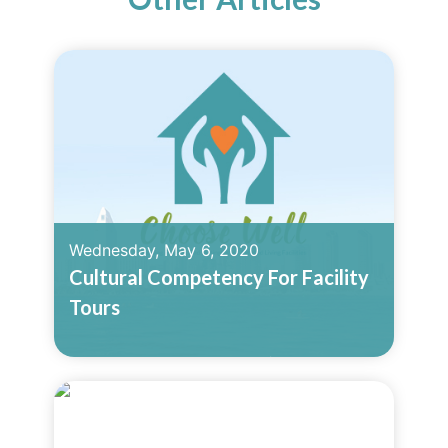
Wednesday, May 6, 2020
Cultural Competency For Facility
Tours
Read More