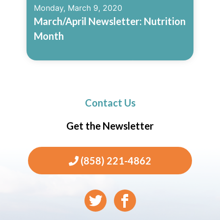
Monday, March 9, 2020
March/April Newsletter: Nutrition
Month
Read More
Contact Us
Get the Newsletter
(858) 221-4862