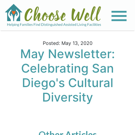
Posted: May 13, 2020
May Newsletter:
Celebrating San
Diego's Cultural
Diversity
Other Articles