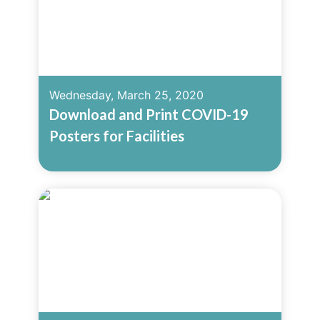
Wednesday, March 25, 2020
Download and Print COVID-19
Posters for Facilities
Read More