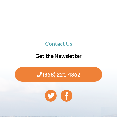
Contact Us
Get the Newsletter
(858) 221-4862