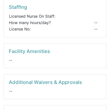
Staffing
Licensed Nurse On Staff:
How many hours/day?
--
License No:
--
Facility Amenities
--
Additional Waivers & Approvals
--