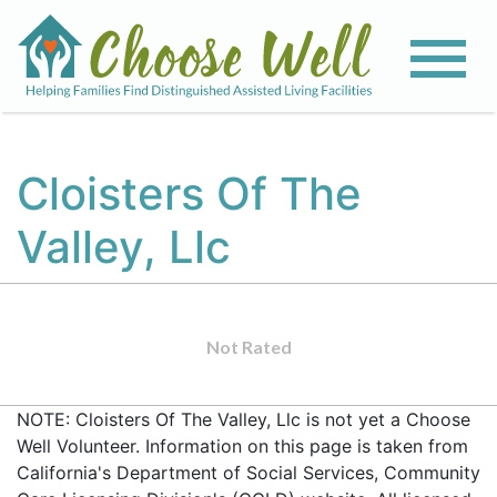
Cloisters Of The
Valley, Llc
Not Rated
NOTE: Cloisters Of The Valley, Llc is not yet a Choose
Well Volunteer. Information on this page is taken from
California's Department of Social Services, Community