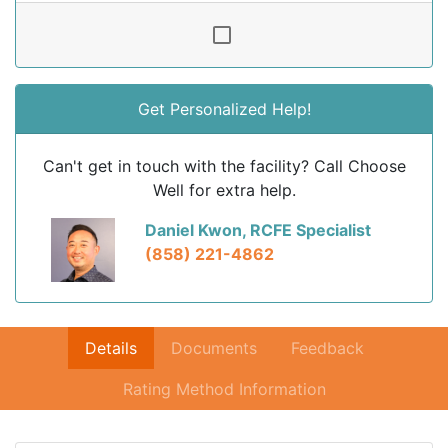
Get Personalized Help!
Can't get in touch with the facility? Call Choose
Well for extra help.
Daniel Kwon, RCFE Specialist
(858) 221-4862
Details
Documents
Feedback
Rating Method Information