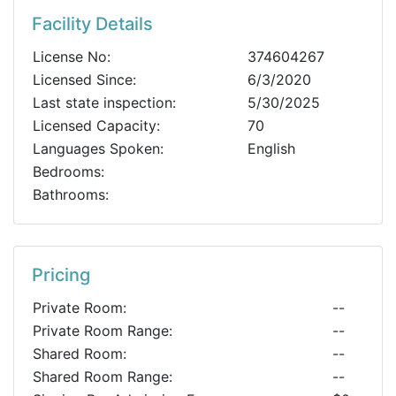
Facility Details
License No:
374604267
Licensed Since:
6/3/2020
Last state inspection:
5/30/2025
Licensed Capacity:
70
Languages Spoken:
English
Bedrooms:
Bathrooms:
Pricing
Private Room:
--
Private Room Range:
--
Shared Room:
--
Shared Room Range:
--