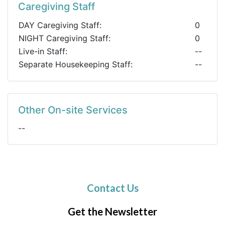
Caregiving Staff
DAY Caregiving Staff:
0
NIGHT Caregiving Staff:
0
Live-in Staff:
--
Separate Housekeeping Staff:
--
Other On-site Services
--
Contact Us
Get the Newsletter