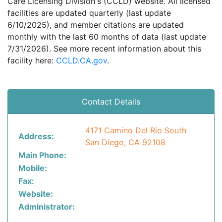
Care Licensing Division's (CCLD) website. All licensed
facilities are updated quarterly (last update
6/10/2025), and member citations are updated
monthly with the last 60 months of data (last update
7/31/2026). See more recent information about this
facility here:
CCLD.CA.gov
.
Contact Details
4171 Camino Del Rio South
Address:
San Diego, CA 92108
Main Phone:
Mobile:
Fax:
Website:
Administrator: