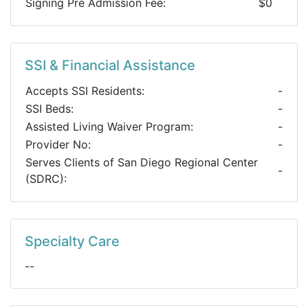
Signing Pre Admission Fee:
$0
SSI & Financial Assistance
Accepts SSI Residents:
-
SSI Beds:
-
Assisted Living Waiver Program:
-
Provider No:
-
Serves Clients of San Diego Regional Center
-
(SDRC):
Specialty Care
--