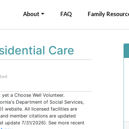
About
FAQ
Family Resourc
sidential Care
ted
t yet a Choose Well Volunteer.
fornia's Department of Social Services,
website. All licensed facilities are
, and member citations are updated
ast update 7/31/2026). See more recent