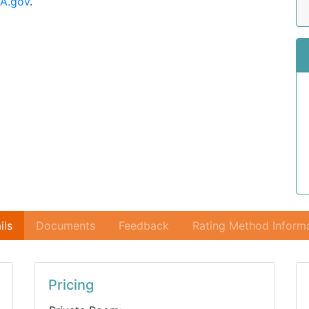
A.gov
.
ils
Documents
Feedback
Rating Method Inform
Pricing