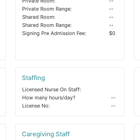
Private Room:
--
Private Room Range:
--
Shared Room:
--
Shared Room Range:
--
Signing Pre Admission Fee:
$0
Staffing
Licensed Nurse On Staff:
How many hours/day?
--
License No:
--
Caregiving Staff