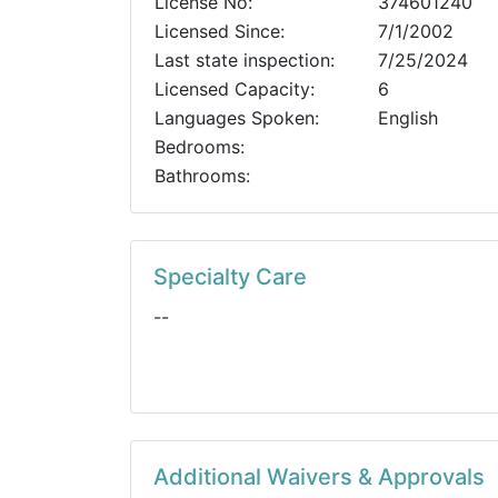
License No:
374601240
Licensed Since:
7/1/2002
Last state inspection:
7/25/2024
Licensed Capacity:
6
Languages Spoken:
English
Bedrooms:
Bathrooms:
Specialty Care
--
Additional Waivers & Approvals