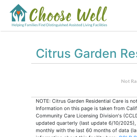
Citrus Garden Re
Not Ra
NOTE: Citrus Garden Residential Care is no
Information on this page is taken from Cali
Community Care Licensing Division's (CCLD) 
updated quarterly (last update 6/10/2025)
monthly with the last 60 months of data (l