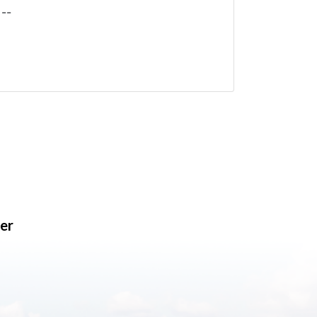
--
er