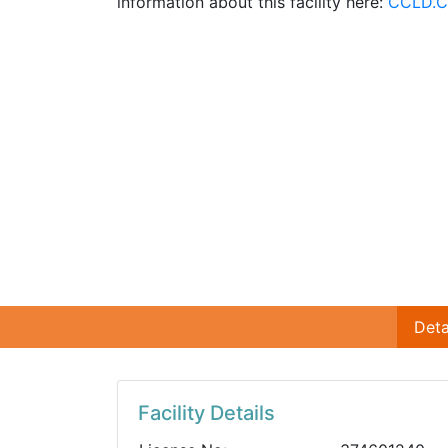
information about this facility here:
CCLD.C
Deta
Facility Details