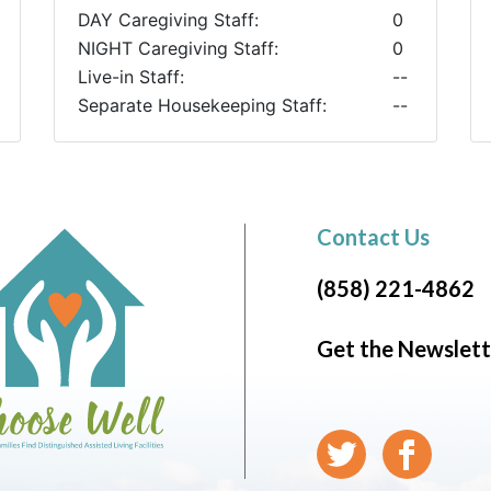
DAY Caregiving Staff:
0
NIGHT Caregiving Staff:
0
Live-in Staff:
--
Separate Housekeeping Staff:
--
Contact Us
(858) 221-4862
Get the Newslett