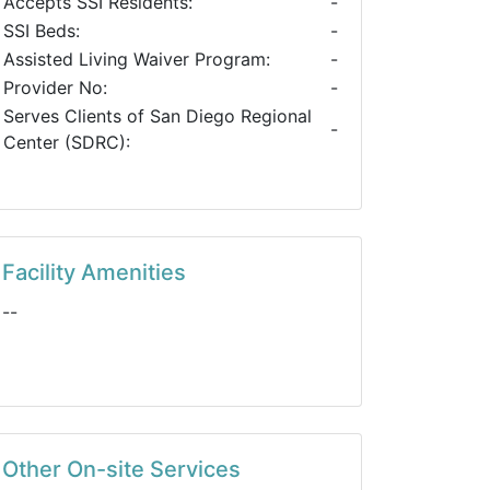
Accepts SSI Residents:
-
SSI Beds:
-
Assisted Living Waiver Program:
-
Provider No:
-
Serves Clients of San Diego Regional
-
Center (SDRC):
Facility Amenities
--
Other On-site Services