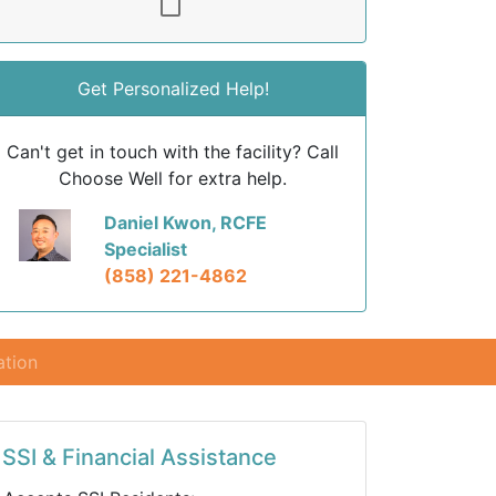
Get Personalized Help!
Can't get in touch with the facility? Call
Choose Well for extra help.
Daniel Kwon, RCFE
Specialist
(858) 221-4862
ation
SSI & Financial Assistance