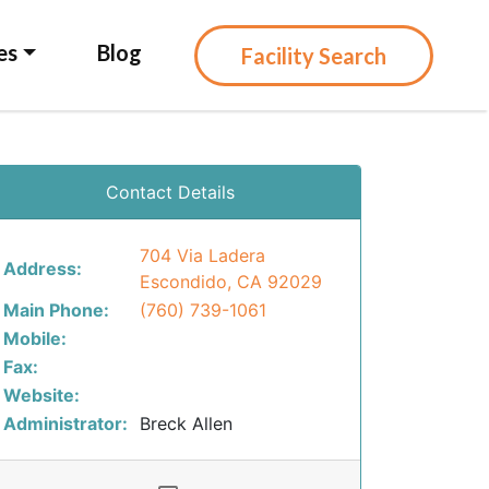
es
Blog
Facility Search
Contact Details
704 Via Ladera
Address:
Escondido, CA 92029
Main Phone:
(760) 739-1061
Mobile:
Fax:
Website:
Administrator:
Breck Allen