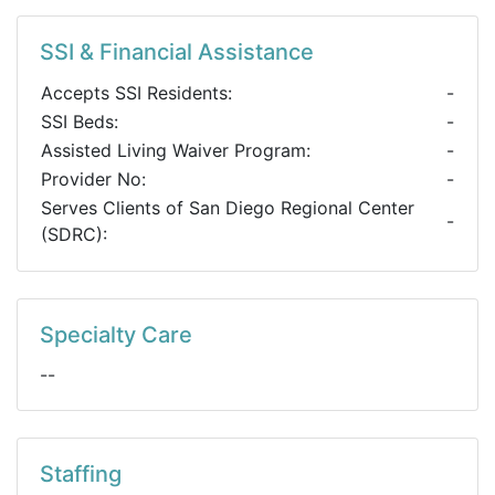
SSI & Financial Assistance
Accepts SSI Residents:
-
SSI Beds:
-
Assisted Living Waiver Program:
-
Provider No:
-
Serves Clients of San Diego Regional Center
-
(SDRC):
Specialty Care
--
Staffing