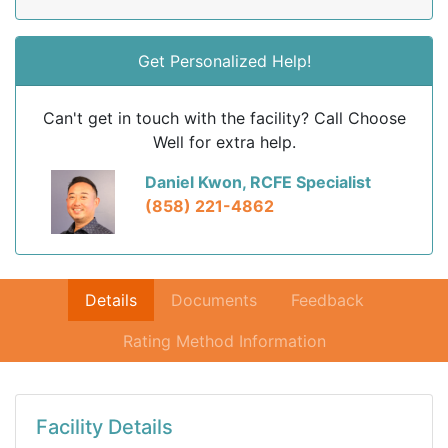
Get Personalized Help!
Can't get in touch with the facility? Call Choose
Well for extra help.
Daniel Kwon, RCFE Specialist
(858) 221-4862
Details
Documents
Feedback
Rating Method Information
Facility Details