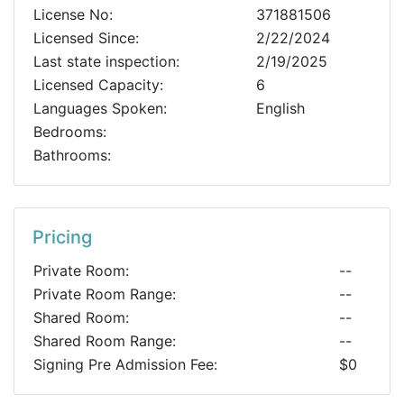
License No:
371881506
Licensed Since:
2/22/2024
Last state inspection:
2/19/2025
Licensed Capacity:
6
Languages Spoken:
English
Bedrooms:
Bathrooms:
Pricing
Private Room:
--
Private Room Range:
--
Shared Room:
--
Shared Room Range:
--
Signing Pre Admission Fee:
$0