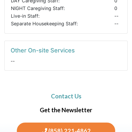
DAY Caregiving Staff:
0
NIGHT Caregiving Staff:
0
Live-in Staff:
--
Separate Housekeeping Staff:
--
Other On-site Services
--
Contact Us
Get the Newsletter
(858) 221-4862