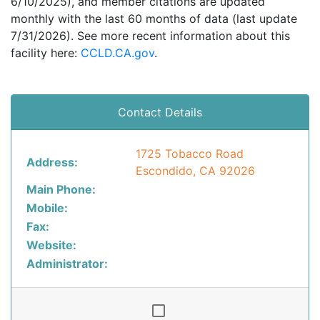
6/10/2025), and member citations are updated
monthly with the last 60 months of data (last update
7/31/2026). See more recent information about this
facility here:
CCLD.CA.gov
.
Contact Details
1725 Tobacco Road
Address:
Escondido, CA 92026
Main Phone:
Mobile:
Fax:
Website:
Administrator: