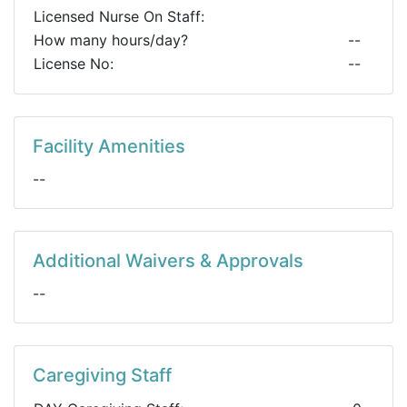
Licensed Nurse On Staff:
How many hours/day?
--
License No:
--
Facility Amenities
--
Additional Waivers & Approvals
--
Caregiving Staff