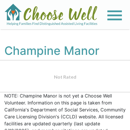
Champine Manor
Not Rated
NOTE: Champine Manor is not yet a Choose Well
Volunteer. Information on this page is taken from
California's Department of Social Services, Community
Care Licensing Division's (CCLD) website. All licensed
facilities are updated quarterly (last update