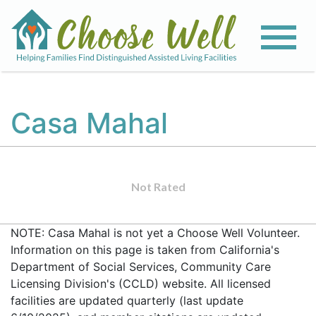
Casa Mahal
Not Rated
NOTE: Casa Mahal is not yet a Choose Well Volunteer.
Information on this page is taken from California's
Department of Social Services, Community Care
Licensing Division's (CCLD) website. All licensed
facilities are updated quarterly (last update