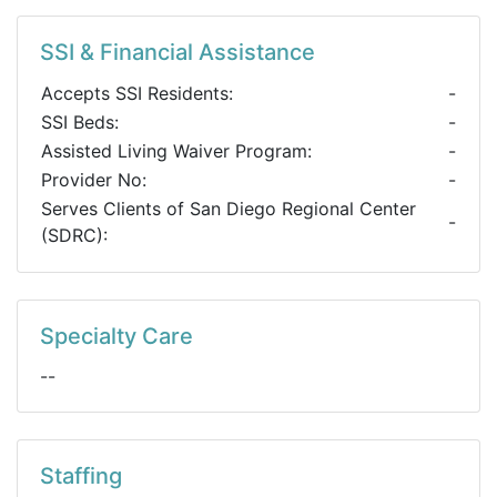
SSI & Financial Assistance
Accepts SSI Residents:
-
SSI Beds:
-
Assisted Living Waiver Program:
-
Provider No:
-
Serves Clients of San Diego Regional Center
-
(SDRC):
Specialty Care
--
Staffing