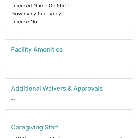
Licensed Nurse On Staff:
How many hours/day?
--
License No:
--
Facility Amenities
--
Additional Waivers & Approvals
--
Caregiving Staff