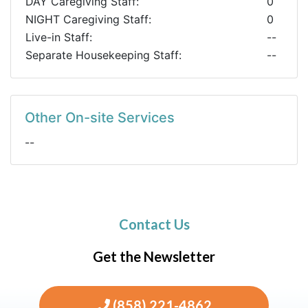
DAY Caregiving Staff:
0
NIGHT Caregiving Staff:
0
Live-in Staff:
--
Separate Housekeeping Staff:
--
Other On-site Services
--
Contact Us
Get the Newsletter
(858) 221-4862