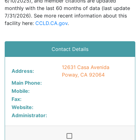
6/10/2025), and member citations are updated
monthly with the last 60 months of data (last update
7/31/2026). See more recent information about this
facility here:
CCLD.CA.gov
.
Contact Details
12631 Casa Avenida
Address:
Poway, CA 92064
Main Phone:
Mobile:
Fax:
Website:
Administrator: