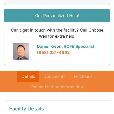
Get Personalized Help!
Can't get in touch with the facility? Call Choose
Well for extra help.
Daniel Kwon, RCFE Specialist
(858) 221-4862
Details
Documents
Feedback
Rating Method Information
Facility Details