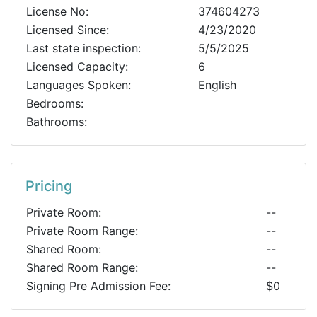
License No:
374604273
Licensed Since:
4/23/2020
Last state inspection:
5/5/2025
Licensed Capacity:
6
Languages Spoken:
English
Bedrooms:
Bathrooms:
Pricing
Private Room:
--
Private Room Range:
--
Shared Room:
--
Shared Room Range:
--
Signing Pre Admission Fee:
$0