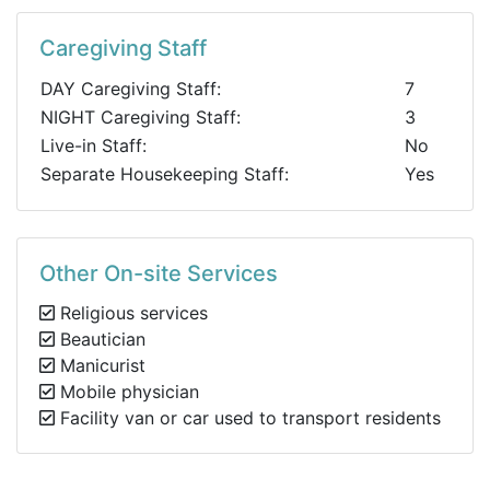
Caregiving Staff
DAY Caregiving Staff:
7
NIGHT Caregiving Staff:
3
Live-in Staff:
No
Separate Housekeeping Staff:
Yes
Other On-site Services
Religious services
Beautician
Manicurist
Mobile physician
Facility van or car used to transport residents