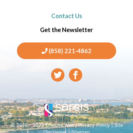
Contact Us
Get the Newsletter
(858) 221-4862
© 2016 - 2025 Choose Well |
Privacy Policy
|
Site
Disclaimer
|
Sitemap