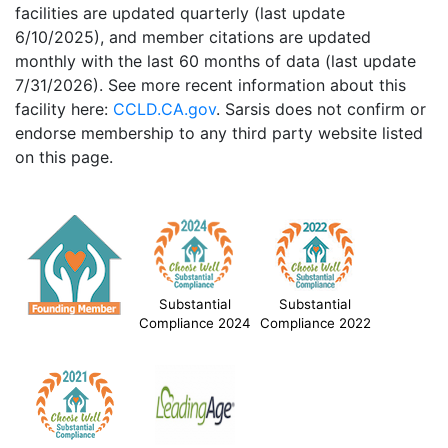
facilities are updated quarterly (last update
6/10/2025), and member citations are updated
monthly with the last 60 months of data (last update
7/31/2026). See more recent information about this
facility here:
CCLD.CA.gov
. Sarsis does not confirm or
endorse membership to any third party website listed
on this page.
Substantial
Substantial
Compliance 2024
Compliance 2022