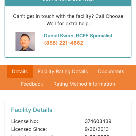
Can't get in touch with the facility? Call Choose
Well for extra help.
Daniel Kwon, RCFE Specialist
(858) 221-4862
Details
Facility Rating Details
Documents
Feedback
Rating Method Information
Facility Details
License No:
374603439
Licensed Since:
9/26/2013