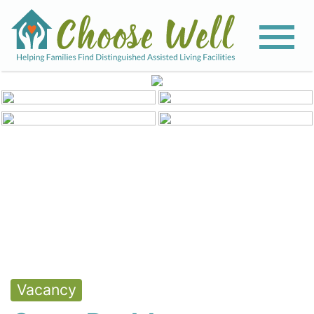
View All Photos
Vacancy