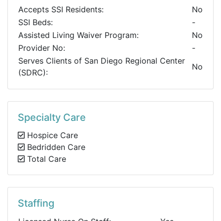
Accepts SSI Residents:
No
SSI Beds:
-
Assisted Living Waiver Program:
No
Provider No:
-
Serves Clients of San Diego Regional Center
No
(SDRC):
Specialty Care
Hospice Care
Bedridden Care
Total Care
Staffing