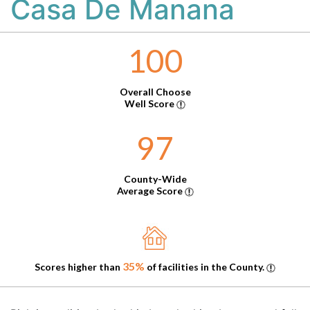
Casa De Manana
100
Overall Choose
Well Score
97
County-Wide
Average Score
35%
Scores higher than
of facilities in the County.