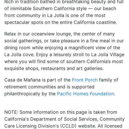
Rich in tradition bathed in breathtaking beauty and full
of inimitable Southern California style — our beach
front community in La Jolla is one of the most
spectacular spots on the entire California coastline.
Relax in our oceanview lounge, the center of many
social gatherings, or take pleasure in a fine meal in our
dining room while enjoying a magnificent view of the
La Jolla cove. Enjoy a leisurely stroll to La Jolla Village
where you will find some of southern California’s most
exquisite shops, restaurants and art galleries.
Casa de Mañana is part of the
Front Porch
family of
retirement communities and is supported
philanthropically by the
Pacific Homes Foundation
.
NOTE: Some information on this page is taken from
California's Department of Social Services, Community
Care Licensing Division's (CCLD) website. All licensed