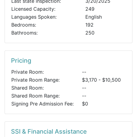
Last state inspection:
3/20/2025
Licensed Capacity:
249
Languages Spoken:
English
Bedrooms:
192
Bathrooms:
250
Pricing
Private Room:
--
Private Room Range:
$3,170 - $10,500
Shared Room:
--
Shared Room Range:
--
Signing Pre Admission Fee:
$0
SSI & Financial Assistance