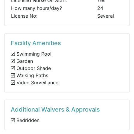
Licensed Nurse On Staff:
Yes
How many hours/day?
24
License No:
Several
Facility Amenities
Swimming Pool
Garden
Outdoor Shade
Walking Paths
Video Surveillance
Additional Waivers & Approvals
Bedridden