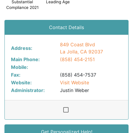
Substantial
Leading Age
Compliance 2021
Contact Details
849 Coast Blvd
Address:
La Jolla, CA 92037
Main Phone:
(858) 454-2151
Mobile:
Fax:
(858) 454-7537
Website:
Visit Website
Administrator:
Justin Weber
Get Personalized Help!