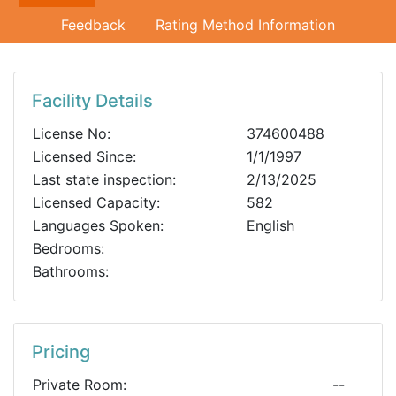
Feedback
Rating Method Information
Facility Details
License No:
374600488
Licensed Since:
1/1/1997
Last state inspection:
2/13/2025
Licensed Capacity:
582
Languages Spoken:
English
Bedrooms:
Bathrooms:
Pricing
Private Room:
--