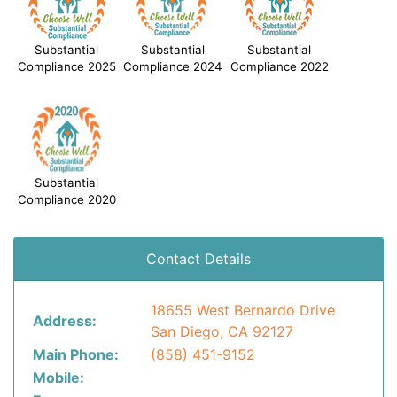
Substantial
Substantial
Substantial
Compliance 2025
Compliance 2024
Compliance 2022
Substantial
Compliance 2020
Contact Details
18655 West Bernardo Drive
Address:
San Diego, CA 92127
Main Phone:
(858) 451-9152
Mobile: