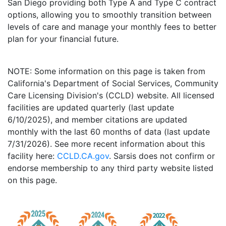
San Diego providing both Type A and Type C contract
options, allowing you to smoothly transition between
levels of care and manage your monthly fees to better
plan for your financial future.
NOTE: Some information on this page is taken from
California's Department of Social Services, Community
Care Licensing Division's (CCLD) website. All licensed
facilities are updated quarterly (last update
6/10/2025), and member citations are updated
monthly with the last 60 months of data (last update
7/31/2026). See more recent information about this
facility here:
CCLD.CA.gov
. Sarsis does not confirm or
endorse membership to any third party website listed
on this page.