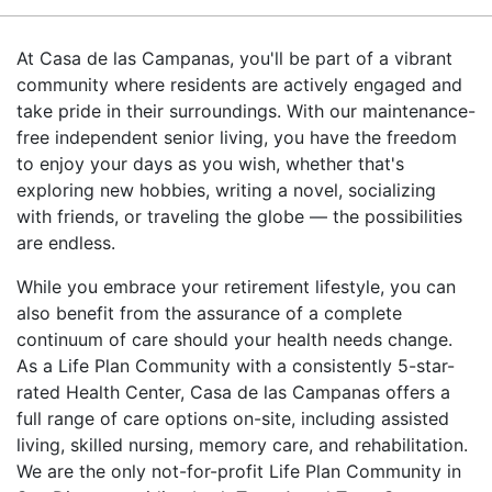
At Casa de las Campanas, you'll be part of a vibrant
community where residents are actively engaged and
take pride in their surroundings. With our maintenance-
free independent senior living, you have the freedom
to enjoy your days as you wish, whether that's
exploring new hobbies, writing a novel, socializing
with friends, or traveling the globe — the possibilities
are endless.
While you embrace your retirement lifestyle, you can
also benefit from the assurance of a complete
continuum of care should your health needs change.
As a Life Plan Community with a consistently 5-star-
rated Health Center, Casa de las Campanas offers a
full range of care options on-site, including assisted
living, skilled nursing, memory care, and rehabilitation.
We are the only not-for-profit Life Plan Community in