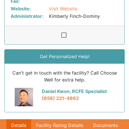
Fax:
Website:
Visit Website
Administrator:
Kimberly Finch-Dominy
Get Personalized Help!
Can't get in touch with the facility? Call Choose
Well for extra help.
Daniel Kwon, RCFE Specialist
(858) 221-4862
Details
Facility Rating Details
Documents