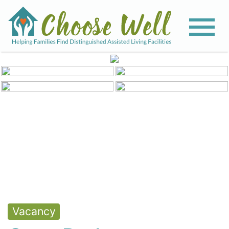
View All Photos
Vacancy