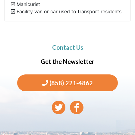
Manicurist
Facility van or car used to transport residents
Contact Us
Get the Newsletter
(858) 221-4862