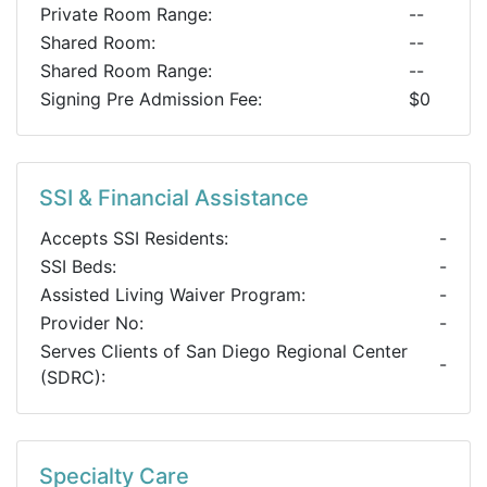
Private Room Range:
--
Shared Room:
--
Shared Room Range:
--
Signing Pre Admission Fee:
$0
SSI & Financial Assistance
Accepts SSI Residents:
-
SSI Beds:
-
Assisted Living Waiver Program:
-
Provider No:
-
Serves Clients of San Diego Regional Center
-
(SDRC):
Specialty Care