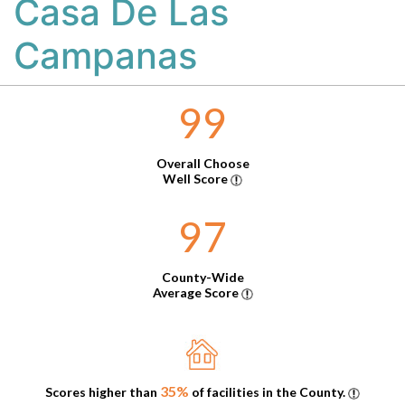
Casa De Las
Campanas
99
Overall Choose
Well Score
97
County-Wide
Average Score
35%
Scores higher than
of facilities in the County.