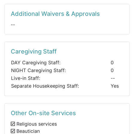
Additional Waivers & Approvals
--
Caregiving Staff
DAY Caregiving Staff:
0
NIGHT Caregiving Staff:
0
Live-in Staff:
--
Separate Housekeeping Staff:
Yes
Other On-site Services
Religious services
Beautician