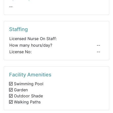
--
Staffing
Licensed Nurse On Staff:
How many hours/day?
--
License No:
--
Facility Amenities
Swimming Pool
Garden
Outdoor Shade
Walking Paths